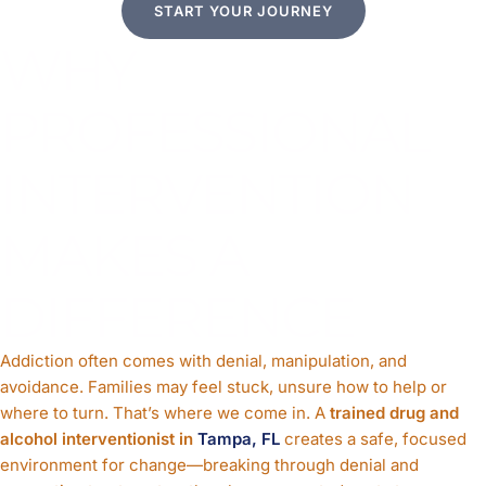
START YOUR JOURNEY
WHY
PROFESSIONAL
INTERVENTION
MAKES A
DIFFERENCE
Addiction often comes with denial, manipulation, and
avoidance. Families may feel stuck, unsure how to help or
where to turn. That’s where we come in. A
trained drug and
alcohol interventionist in
Tampa, FL
creates a safe, focused
environment for change—breaking through denial and