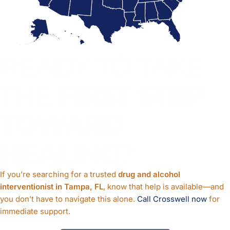
READY TO TAKE
THE
FIRST STEP
TOWARD
HEALING
?
If you’re searching for a trusted
drug and alcohol
interventionist in Tampa, FL
, know that help is available—and
you don’t have to navigate this alone.
Call Crosswell now
for
immediate support.