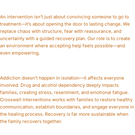
Offer a Path to Recovery
An intervention isn’t just about convincing someone to go to
treatment—it’s about opening the door to lasting change. We
replace chaos with structure, fear with reassurance, and
uncertainty with a guided recovery plan. Our role is to create
an environment where accepting help feels possible—and
even empowering.
Support Families
Addiction doesn’t happen in isolation—it affects everyone
involved. Drug and alcohol dependency deeply impacts
families, creating stress, resentment, and emotional fatigue.
Crosswell Interventions works with families to restore healthy
communication, establish boundaries, and engage everyone in
the healing process. Recovery is far more sustainable when
the family recovers together.