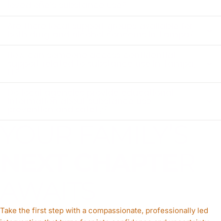
loved one’s substance use?
Are there local support groups available for
both drug and alcohol concerns in Tampa?
How can someone access confidential
support related to substance use in Tampa,
FL?
Do local agencies provide educational
information about substance use
prevention and safety?
YOUR FAMILY’S
NEXT CHAPTE
R
AWAITS
Take the first step with a compassionate, professionally led