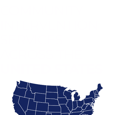
COMMUNITY
INTERVENTION
SERVICES
ACROSS THE
UNITED STATES