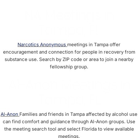
NA Meetings in
Tampa, FL
Narcotics Anonymous
meetings in Tampa offer
encouragement and connection for people in recovery from
substance use. Search by ZIP code or area to join a nearby
fellowship group.
Al-Anon Meetings in
Tampa, FL
Al-Anon
Families and friends in Tampa affected by alcohol use
can find comfort and guidance through Al-Anon groups. Use
the meeting search tool and select Florida to view available
meetings.