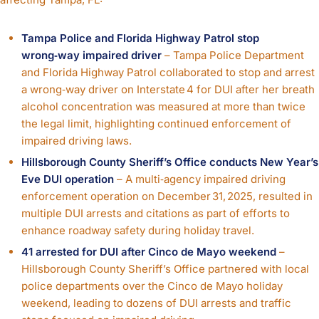
Tampa Police and Florida Highway Patrol stop
wrong‑way impaired driver
– Tampa Police Department
and Florida Highway Patrol collaborated to stop and arrest
a wrong‑way driver on Interstate 4 for DUI after her breath
alcohol concentration was measured at more than twice
the legal limit, highlighting continued enforcement of
impaired driving laws.
Hillsborough County Sheriff’s Office conducts New Year’s
Eve DUI operation
– A multi‑agency impaired driving
enforcement operation on December 31, 2025, resulted in
multiple DUI arrests and citations as part of efforts to
enhance roadway safety during holiday travel.
41 arrested for DUI after Cinco de Mayo weekend
–
Hillsborough County Sheriff’s Office partnered with local
police departments over the Cinco de Mayo holiday
weekend, leading to dozens of DUI arrests and traffic