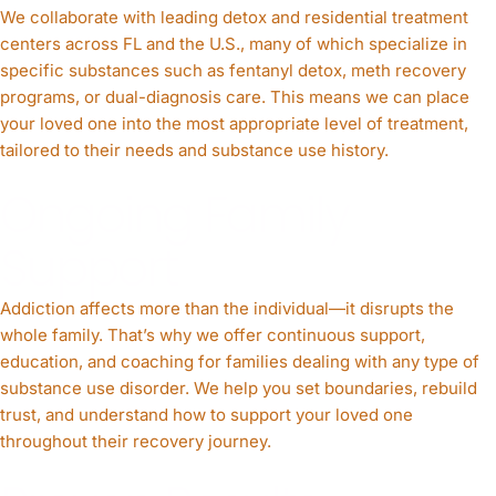
We collaborate with leading detox and residential treatment
centers across FL and the U.S., many of which specialize in
specific substances such as fentanyl detox, meth recovery
programs, or dual-diagnosis care. This means we can place
your loved one into the most appropriate level of treatment,
tailored to their needs and substance use history.
Ongoing Family
Support
Addiction affects more than the individual—it disrupts the
whole family. That’s why we offer continuous support,
education, and coaching for families dealing with any type of
substance use disorder. We help you set boundaries, rebuild
trust, and understand how to support your loved one
throughout their recovery journey.