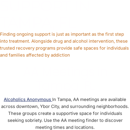
SUPPORT IN
TAMPA, FL
Finding ongoing support is just as important as the first step
into treatment. Alongside drug and alcohol intervention, these
trusted recovery programs provide safe spaces for individuals
and families affected by addiction
AA Meetings in
Tampa, FL
Alcoholics Anonymous
In Tampa, AA meetings are available
across downtown, Ybor City, and surrounding neighborhoods.
These groups create a supportive space for individuals
seeking sobriety. Use the AA meeting finder to discover
meeting times and locations.