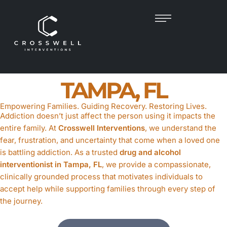
DRUG & ALCOHOL
INTERVENTIONIST
IN
TAMPA, FL
Empowering Families. Guiding Recovery. Restoring Lives.
Addiction doesn’t just affect the person using it impacts the
entire family. At
Crosswell Interventions
, we understand the
fear, frustration, and uncertainty that come when a loved one
is battling addiction. As a trusted
drug and alcohol
interventionist in Tampa, FL
, we provide a compassionate,
clinically grounded process that motivates individuals to
accept help while supporting families through every step of
the journey.