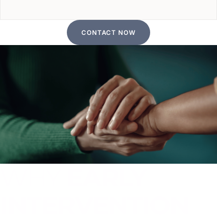
CONTACT NOW
WHY
EARLY
INTERVENTION