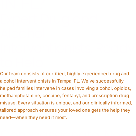
IN FL?
Expert Drug and
Alcohol
Interventionists, Ready
to Help
Our team consists of certified, highly experienced drug and
alcohol interventionists in Tampa, FL. We’ve successfully
helped families intervene in cases involving alcohol, opioids,
methamphetamine, cocaine, fentanyl, and prescription drug
misuse. Every situation is unique, and our clinically informed,
tailored approach ensures your loved one gets the help they
need—when they need it most.
Compassionate, Non-