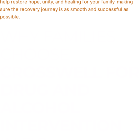
help restore hope, unity, and healing for your family, making
sure the recovery journey is as smooth and successful as
possible.
WHY FAMILIES
CHOOSE
CROSSWELL FOR
DRUG AND
ALCOHOL
INTERVENTION