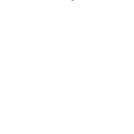
SUPPORT
GROUPS AND
RECOVERY
HELPLINES FOR
DRUG &
ALCOHOL USE IN
TAMPA, FL