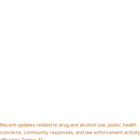
LOCAL DRUG &
ALCOHOL‑RELAT
ED NEWS,
ENFORCEMENT,
& PUBLIC HEALTH
UPDATES IN
TAMPA, FL
Recent updates related to drug and alcohol use, public health
concerns, community responses, and law enforcement activity
affecting Tampa, FL: