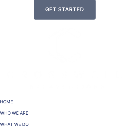
GET STARTED
HOME
WHO WE ARE
WHAT WE DO