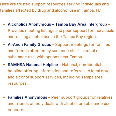
Here are trusted support resources serving individuals and
families affected by drug and alcohol use in Tampa, FL:
Alcoholics Anonymous – Tampa Bay Area Intergroup
–
Provides meeting listings and peer support for individuals
addressing alcohol use in the Tampa Bay region.
Al‑Anon Family Groups
– Support meetings for families
and friends affected by someone else’s alcohol or
substance use, with options near Tampa.
SAMHSA National Helpline
– National, confidential
helpline offering information and referrals to local drug
and alcohol support services, including Tampa area
resources.
Families Anonymous
– Peer support groups for relatives
and friends of individuals with alcohol or substance use
concerns.