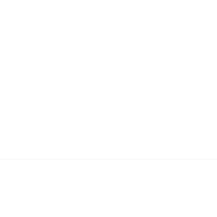
FREQUENTLY
ASKED
QUESTIONS
(FAQ)
What kinds of drug and alcohol‑related
public safety updates are reported for
Tampa?
Where can families in Tampa find reliable
information about substance use
enforcement and safety?
What should families consider when
planning to address concerns about a