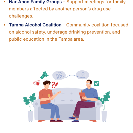
Nar‑Anon Family Groups
– Support meetings for family
members affected by another person’s drug use
challenges.
Tampa Alcohol Coalition
– Community coalition focused
on alcohol safety, underage drinking prevention, and
public education in the Tampa area.