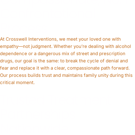
Confrontational
Process
At Crosswell Interventions, we meet your loved one with
empathy—not judgment. Whether you’re dealing with alcohol
dependence or a dangerous mix of street and prescription
drugs, our goal is the same: to break the cycle of denial and
fear and replace it with a clear, compassionate path forward.
Our process builds trust and maintains family unity during this
critical moment.
Trusted Treatment
Partnerships
Nationwide