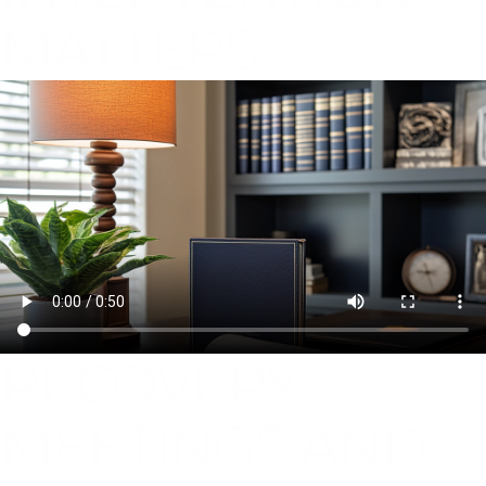
MATTERS
RECOVERY
MEETINGS AND