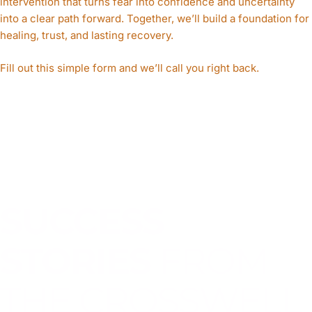
intervention that turns fear into confidence and uncertainty
into a clear path forward. Together, we’ll build a foundation for
healing, trust, and lasting recovery.
Fill out this simple form and we’ll call you right back.​
SUCCESS
STORIES
FROM
THE CROSSWELL