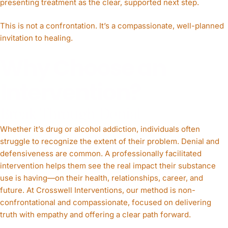
presenting treatment as the clear, supported next step.
This is not a confrontation. It’s a compassionate, well-planned
invitation to healing.
Why Choose an
Intervention?
Break Through Denial
Whether it’s drug or alcohol addiction, individuals often
struggle to recognize the extent of their problem. Denial and
defensiveness are common. A professionally facilitated
intervention helps them see the real impact their substance
use is having—on their health, relationships, career, and
future. At Crosswell Interventions, our method is non-
confrontational and compassionate, focused on delivering
truth with empathy and offering a clear path forward.