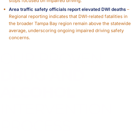
stops focused on impaired driving.
Area traffic safety officials report elevated DWI deaths
–
Regional reporting indicates that DWI‑related fatalities in
the broader Tampa Bay region remain above the statewide
average, underscoring ongoing impaired driving safety
concerns.
OUR PROVEN
DRUG AND
ALCOHOL
INTERVENTION
PROCESS