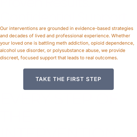
Proven Results.
Confidential Support.
Our interventions are grounded in evidence-based strategies
and decades of lived and professional experience. Whether
your loved one is battling meth addiction, opioid dependence,
alcohol use disorder, or polysubstance abuse, we provide
discreet, focused support that leads to real outcomes.
TAKE THE FIRST STEP
EVERY STEP OF
THE
INTERVENTION