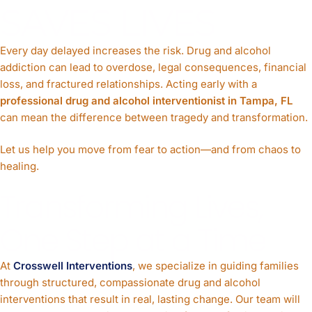
SAVES LIVES
Every day delayed increases the risk. Drug and alcohol
addiction can lead to overdose, legal consequences, financial
loss, and fractured relationships. Acting early with a
professional drug and alcohol interventionist in Tampa, FL
can mean the difference between tragedy and transformation.
Let us help you move from fear to action—and from chaos to
healing.
Transforming Lives,
One Step at a Time
At
Crosswell Interventions
, we specialize in guiding families
through structured, compassionate drug and alcohol
interventions that result in real, lasting change. Our team will