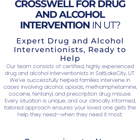
CROSSWELL FOR DRUG
AND ALCOHOL
INTERVENTION
IN UT?
Expert Drug and Alcohol
Interventionists, Ready to
Help
Our team consists of certified, highly experienced
drug and alcohol interventionists in SaltLakeCity, UT.
We’ve successfully helped families intervene in
cases involving alcohol, opioids, methamphetamine,
cocaine, fentanyl, and prescription drug misuse.
Every situation is unique, and our clinically informed,
tailored approach ensures your loved one gets the
help they need—when they need it most.