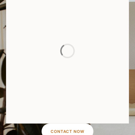
CONTACT NOW