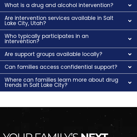
What is a drug and alcohol intervention?
Are intervention services available in Salt
Lake City, Utah?
Who typically participates in an
intervention?
Are support groups available locally?
Can families access confidential support?
Where can families learn more about drug
trends in Salt Lake City?