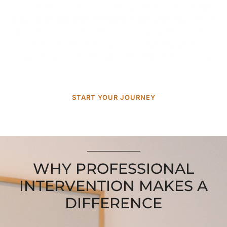
come when a loved one is battling addiction. As a trusted
drug and alcohol interventionist in Salt Lake City, UT
, we
provide a compassionate, clinically grounded process
that motivates individuals to accept help while
supporting families through every step of the journey.
START YOUR JOURNEY
WHY PROFESSIONAL
INTERVENTION MAKES A
DIFFERENCE