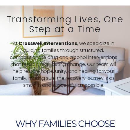
Transforming Lives, One
Step at a Time
At
Crosswell Interventions
, we specialize in
guiding families through structured,
compassionate drug and alcohol interventions
that result in real, lasting change. Our team will
help restore hope, unity, and healing for your
family, making sure the recovery journey is as
smooth and successful as possible.
WHY FAMILIES CHOOSE