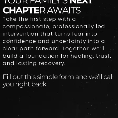
YOUR FAMILY’S
NEXT
CHAPTE
R AWAITS
Take the first step with a
compassionate, professionally led
intervention that turns fear into
confidence and uncertainty into a
clear path forward. Together, we’ll
build a foundation for healing, trust,
and lasting recovery.
Fill out this simple form and we’ll call
you right back.​