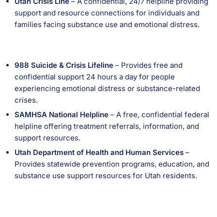
Utah Crisis Line
– A confidential, 24/7 helpline providing
support and resource connections for individuals and
families facing substance use and emotional distress.
988 Suicide & Crisis Lifeline
– Provides free and
confidential support 24 hours a day for people
experiencing emotional distress or substance-related
crises.
SAMHSA National Helpline
– A free, confidential federal
helpline offering treatment referrals, information, and
support resources.
Utah Department of Health and Human Services
–
Provides statewide prevention programs, education, and
substance use support resources for Utah residents.