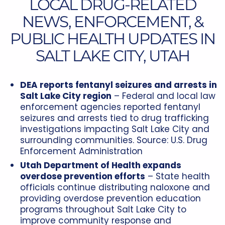
LOCAL DRUG-RELATED
NEWS, ENFORCEMENT, &
PUBLIC HEALTH UPDATES IN
SALT LAKE CITY, UTAH
DEA reports fentanyl seizures and arrests in
Salt Lake City region
– Federal and local law
enforcement agencies reported fentanyl
seizures and arrests tied to drug trafficking
investigations impacting Salt Lake City and
surrounding communities. Source:
U.S. Drug
Enforcement Administration
Utah Department of Health expands
overdose prevention efforts
– State health
officials continue distributing naloxone and
providing overdose prevention education
programs throughout Salt Lake City to
improve community response and