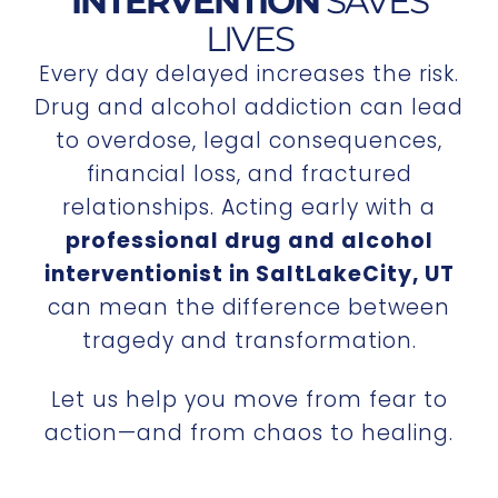
INTERVENTION
SAVES
LIVES
Every day delayed increases the risk.
Drug and alcohol addiction can lead
to overdose, legal consequences,
financial loss, and fractured
relationships. Acting early with a
professional drug and alcohol
interventionist in SaltLakeCity, UT
can mean the difference between
tragedy and transformation.
Let us help you move from fear to
action—and from chaos to healing.