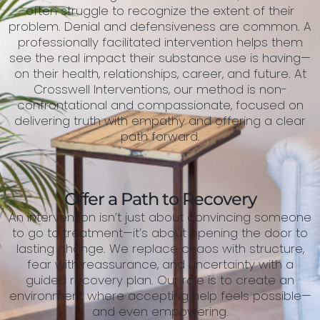
often struggle to recognize the extent of their
problem. Denial and defensiveness are common. A
professionally facilitated intervention helps them
see the real impact their substance use is having—
on their health, relationships, career, and future. At
Crosswell Interventions, our method is non-
confrontational and compassionate, focused on
delivering truth with empathy and offering a clear
path forward.
Offer a Path to Recovery
An intervention isn’t just about convincing someone
to go to treatment—it’s about opening the door to
lasting change. We replace chaos with structure,
fear with reassurance, and uncertainty with a
guided recovery plan. Our role is to create an
environment where accepting help feels possible—
and even empowering.