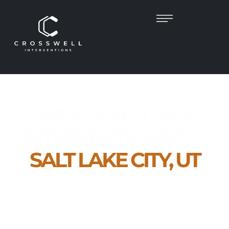
DRUG & ALCOHOL
INTERVENTIONIST
IN
SALT LAKE CITY, UT
Empowering Families. Guiding Recovery.
Restoring Lives.
Addiction doesn’t just affect the person using it impacts
the entire family. At
Crosswell Interventions
, we
understand the fear, frustration, and uncertainty that