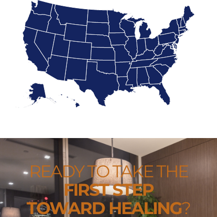
READY TO TAKE THE
FIRST STEP
TOWARD HEALING
?