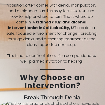
Addiction often comes with denial, manipulation,
and avoidance. Families may feel stuck, unsure
how to help or where to turn. That’s where we
come in. A
trained drug and alcohol
interventionist in
SaltLakeCity, UT
creates a
safe, focused environment for change—breaking
through denial and presenting treatment as the
clear, supported next step.
This is not a confrontation. It’s a compassionate,
well-planned invitation to healing.
Why Choose an
Intervention?
Break Through Denial
Whether it’s drug or alcohol addiction, individuals