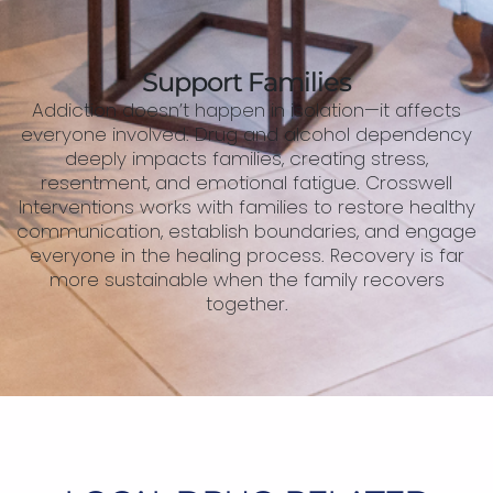
Support Families
Addiction doesn’t happen in isolation—it affects
everyone involved. Drug and alcohol dependency
deeply impacts families, creating stress,
resentment, and emotional fatigue. Crosswell
Interventions works with families to restore healthy
communication, establish boundaries, and engage
everyone in the healing process. Recovery is far
more sustainable when the family recovers
together.