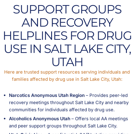
SUPPORT GROUPS
AND RECOVERY
HELPLINES FOR DRUG
USE IN SALT LAKE CITY,
UTAH
Here are trusted support resources serving individuals and
families affected by drug use in Salt Lake City, Utah:
Narcotics Anonymous Utah Region
– Provides peer-led
recovery meetings throughout Salt Lake City and nearby
communities for individuals affected by drug use.
Alcoholics Anonymous Utah
– Offers local AA meetings
and peer support groups throughout Salt Lake City.