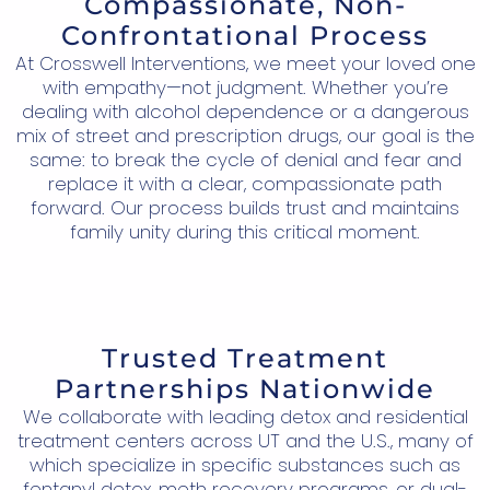
Compassionate, Non-
Confrontational Process
At Crosswell Interventions, we meet your loved one
with empathy—not judgment. Whether you’re
dealing with alcohol dependence or a dangerous
mix of street and prescription drugs, our goal is the
same: to break the cycle of denial and fear and
replace it with a clear, compassionate path
forward. Our process builds trust and maintains
family unity during this critical moment.
Trusted Treatment
Partnerships Nationwide
We collaborate with leading detox and residential
treatment centers across UT and the U.S., many of
which specialize in specific substances such as
fentanyl detox, meth recovery programs, or dual-