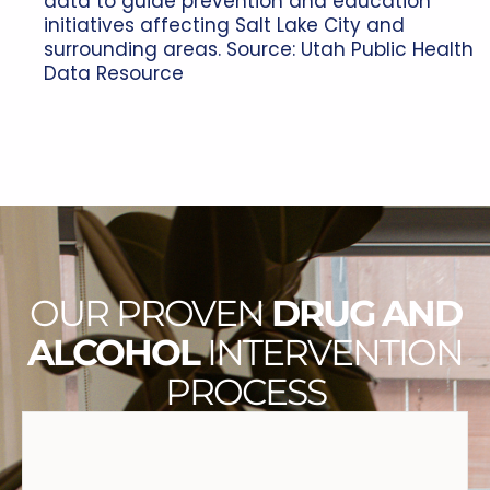
data to guide prevention and education
initiatives affecting Salt Lake City and
surrounding areas. Source:
Utah Public Health
Data Resource
OUR PROVEN
DRUG AND
ALCOHOL
INTERVENTION
PROCESS