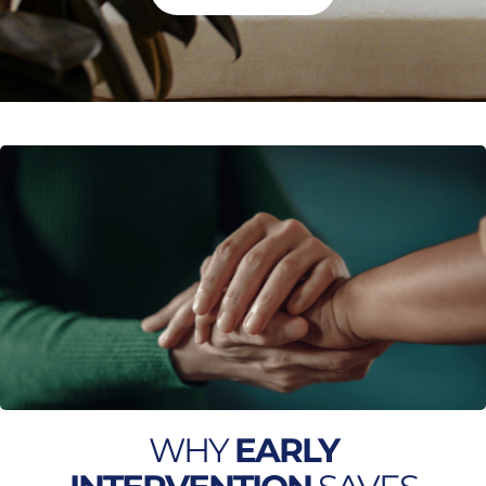
WHY
EARLY