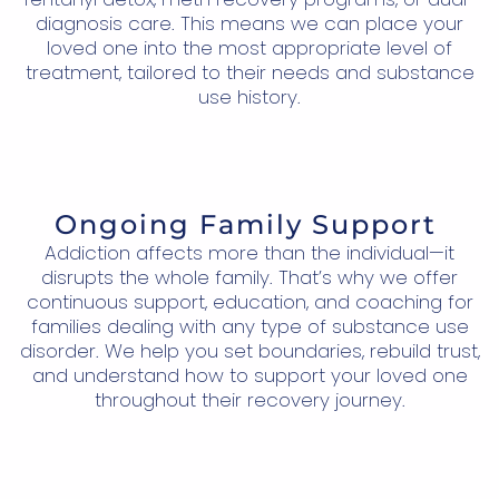
diagnosis care. This means we can place your
loved one into the most appropriate level of
treatment, tailored to their needs and substance
use history.
Ongoing Family Support
Addiction affects more than the individual—it
disrupts the whole family. That’s why we offer
continuous support, education, and coaching for
families dealing with any type of substance use
disorder. We help you set boundaries, rebuild trust,
and understand how to support your loved one
throughout their recovery journey.