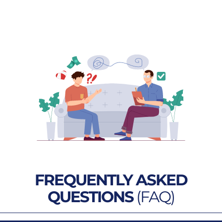
FREQUENTLY ASKED
QUESTIONS
(FAQ)