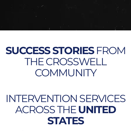
SUCCESS STORIES
FROM
THE CROSSWELL
COMMUNITY
INTERVENTION SERVICES
ACROSS THE
UNITED
STATES