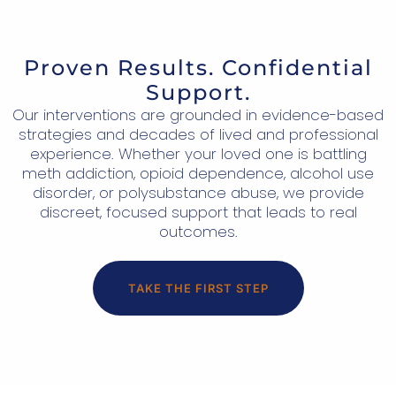
Proven Results. Confidential
Support.
Our interventions are grounded in evidence-based
strategies and decades of lived and professional
experience. Whether your loved one is battling
meth addiction, opioid dependence, alcohol use
disorder, or polysubstance abuse, we provide
discreet, focused support that leads to real
outcomes.
TAKE THE FIRST STEP