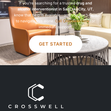
If you’re searching for a trusted
drug and
alcohol interventionist in SaltLakeCity, UT
,
know that help is available—and you don’t have
to navigate this alone.
Call Crosswell now
for
immediate support.
GET STARTED