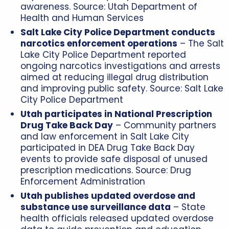
awareness. Source:
Utah Department of
Health and Human Services
Salt Lake City Police Department conducts
narcotics enforcement operations
– The Salt
Lake City Police Department reported
ongoing narcotics investigations and arrests
aimed at reducing illegal drug distribution
and improving public safety. Source:
Salt Lake
City Police Department
Utah participates in National Prescription
Drug Take Back Day
– Community partners
and law enforcement in Salt Lake City
participated in DEA Drug Take Back Day
events to provide safe disposal of unused
prescription medications. Source:
Drug
Enforcement Administration
Utah publishes updated overdose and
substance use surveillance data
– State
health officials released updated overdose