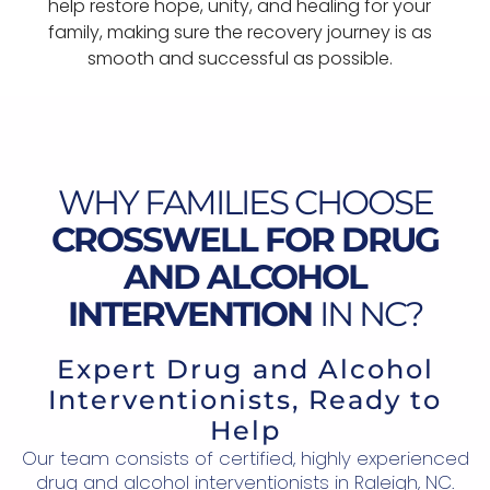
help restore hope, unity, and healing for your
family, making sure the recovery journey is as
smooth and successful as possible.
WHY FAMILIES CHOOSE
CROSSWELL FOR DRUG
AND ALCOHOL
INTERVENTION
IN NC?
Expert Drug and Alcohol
Interventionists, Ready to
Help
Our team consists of certified, highly experienced
drug and alcohol interventionists in Raleigh, NC.