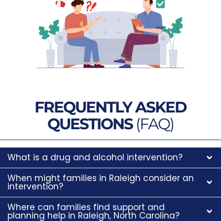
FREQUENTLY ASKED
QUESTIONS
(FAQ)
What is a drug and alcohol intervention?
When might families in Raleigh consider an
intervention?
Where can families find support and
planning help in Raleigh, North Carolina?