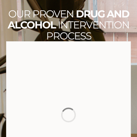
OUR PROVEN
DRUG AND
ALCOHOL
INTERVENTION
PROCESS