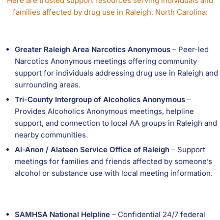
Here are trusted support resources serving individuals and
families affected by drug use in Raleigh, North Carolina:
Greater Raleigh Area Narcotics Anonymous
– Peer-led
Narcotics Anonymous meetings offering community
support for individuals addressing drug use in Raleigh and
surrounding areas.
Tri-County Intergroup of Alcoholics Anonymous
–
Provides Alcoholics Anonymous meetings, helpline
support, and connection to local AA groups in Raleigh and
nearby communities.
Al-Anon / Alateen Service Office of Raleigh
– Support
meetings for families and friends affected by someone’s
alcohol or substance use with local meeting information.
SAMHSA National Helpline
– Confidential 24/7 federal