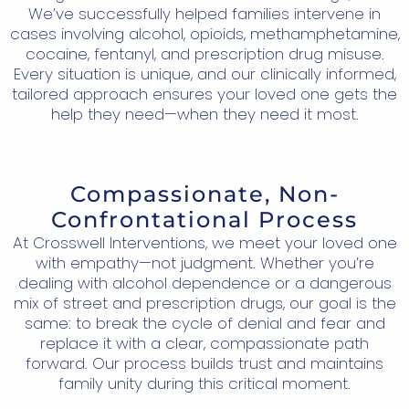
We’ve successfully helped families intervene in
cases involving alcohol, opioids, methamphetamine,
cocaine, fentanyl, and prescription drug misuse.
Every situation is unique, and our clinically informed,
tailored approach ensures your loved one gets the
help they need—when they need it most.
Compassionate, Non-
Confrontational Process
At Crosswell Interventions, we meet your loved one
with empathy—not judgment. Whether you’re
dealing with alcohol dependence or a dangerous
mix of street and prescription drugs, our goal is the
same: to break the cycle of denial and fear and
replace it with a clear, compassionate path
forward. Our process builds trust and maintains
family unity during this critical moment.