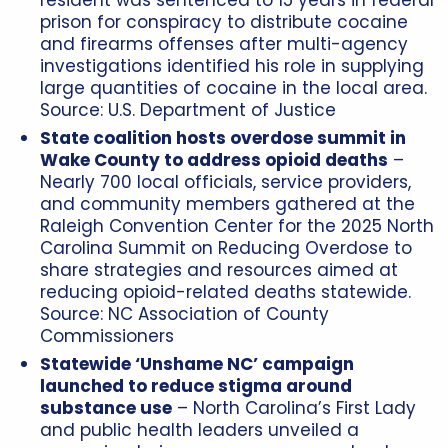
prison for conspiracy to distribute cocaine
and firearms offenses after multi-agency
investigations identified his role in supplying
large quantities of cocaine in the local area.
Source:
U.S. Department of Justice
State coalition hosts overdose summit in
Wake County to address opioid deaths
–
Nearly 700 local officials, service providers,
and community members gathered at the
Raleigh Convention Center for the 2025 North
Carolina Summit on Reducing Overdose to
share strategies and resources aimed at
reducing opioid-related deaths statewide.
Source:
NC Association of County
Commissioners
Statewide ‘Unshame NC’ campaign
launched to reduce stigma around
substance use
– North Carolina’s First Lady
and public health leaders unveiled a