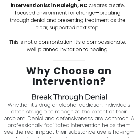
interventionist in
Raleigh, NC
creates a safe,
focused environment for change—breaking
through denial and presenting treatment as the
clear, supported next step.
This is not a confrontation. It’s a compassionate,
well-planned invitation to healing.
Why Choose an
Intervention?
Break Through Denial
Whether it’s drug or alcohol addiction, individuals
often struggle to recognize the extent of their
problem. Denial and defensiveness are common. A
professionally facilitated intervention helps them
see the real impact their substance use is having—