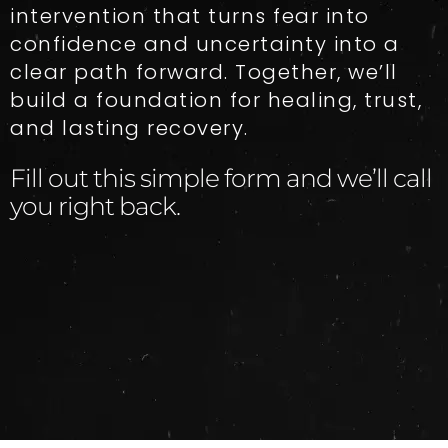
intervention that turns fear into
confidence and uncertainty into a
clear path forward. Together, we’ll
build a foundation for healing, trust,
and lasting recovery.
Fill out this simple form and we’ll call
you right back.​