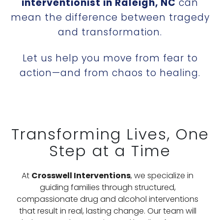
interventionist in Raleigh, NC
can
mean the difference between tragedy
and transformation.
Let us help you move from fear to
action—and from chaos to healing.
Transforming Lives, One
Step at a Time
At
Crosswell Interventions
, we specialize in
guiding families through structured,
compassionate drug and alcohol interventions
that result in real, lasting change. Our team will