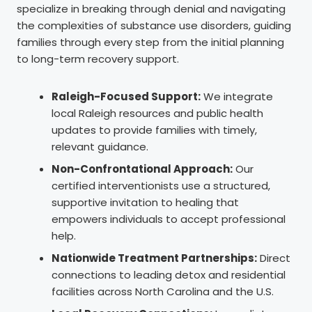
specialize in breaking through denial and navigating
the complexities of substance use disorders, guiding
families through every step from the initial planning
to long-term recovery support.
Raleigh-Focused Support:
We integrate
local Raleigh resources and public health
updates to provide families with timely,
relevant guidance.
Non-Confrontational Approach:
Our
certified interventionists use a structured,
supportive invitation to healing that
empowers individuals to accept professional
help.
Nationwide Treatment Partnerships:
Direct
connections to leading detox and residential
facilities across North Carolina and the U.S.