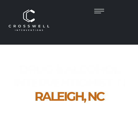
DRUG & ALCOHOL
INTERVENTIONIST
IN
RALEIGH, NC
Empowering Families. Guiding Recovery.
Restoring Lives.
Addiction doesn’t just affect the person using it impacts
the entire family. At
Crosswell Interventions
, we
understand the fear, frustration, and uncertainty that