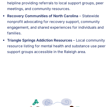
helpline providing referrals to local support groups, peer
meetings, and community resources.
Recovery Communities of North Carolina
– Statewide
nonprofit advocating for recovery support, community
engagement, and shared experiences for individuals and
families.
Triangle Springs Addiction Resources
– Local community
resource listing for mental health and substance use peer
support groups accessible in the Raleigh area.