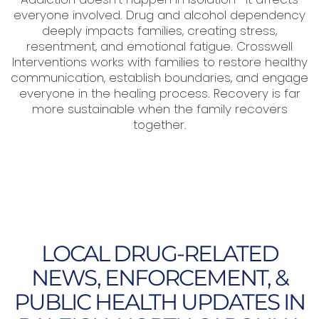
everyone involved. Drug and alcohol dependency
deeply impacts families, creating stress,
resentment, and emotional fatigue. Crosswell
Interventions works with families to restore healthy
communication, establish boundaries, and engage
everyone in the healing process. Recovery is far
more sustainable when the family recovers
together.
LOCAL DRUG-RELATED
NEWS, ENFORCEMENT, &
PUBLIC HEALTH UPDATES IN