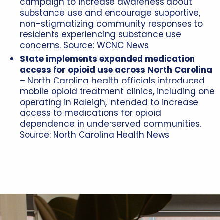
campaign to increase awareness about
substance use and encourage supportive,
non-stigmatizing community responses to
residents experiencing substance use
concerns. Source:
WCNC News
State implements expanded medication
access for opioid use across North Carolina
– North Carolina health officials introduced
mobile opioid treatment clinics, including one
operating in Raleigh, intended to increase
access to medications for opioid
dependence in underserved communities.
Source:
North Carolina Health News