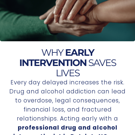
WHY
EARLY
INTERVENTION
SAVES
LIVES
Every day delayed increases the risk.
Drug and alcohol addiction can lead
to overdose, legal consequences,
financial loss, and fractured
relationships. Acting early with a
professional drug and alcohol