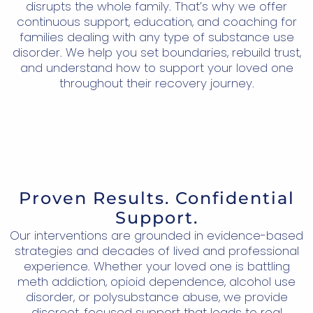
disrupts the whole family. That’s why we offer
continuous support, education, and coaching for
families dealing with any type of substance use
disorder. We help you set boundaries, rebuild trust,
and understand how to support your loved one
throughout their recovery journey.
Proven Results. Confidential
Support.
Our interventions are grounded in evidence-based
strategies and decades of lived and professional
experience. Whether your loved one is battling
meth addiction, opioid dependence, alcohol use
disorder, or polysubstance abuse, we provide
discreet, focused support that leads to real