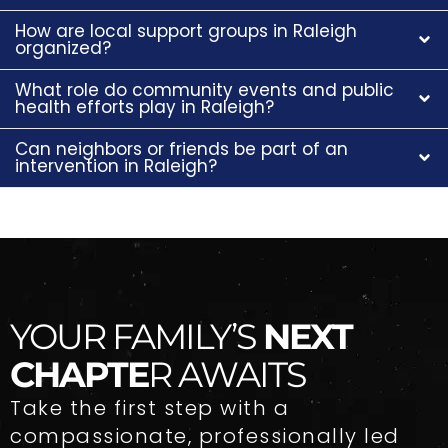
How are local support groups in Raleigh
organized?
What role do community events and public
health efforts play in Raleigh?
Can neighbors or friends be part of an
intervention in Raleigh?
YOUR FAMILY’S
NEXT
CHAPTE
R AWAITS
Take the first step with a
compassionate, professionally led