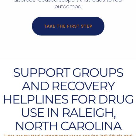
outcomes.
TAKE THE FIRST STEP
SUPPORT GROUPS
AND RECOVERY
HELPLINES FOR DRUG
USE IN RALEIGH,
NORTH CAROLINA