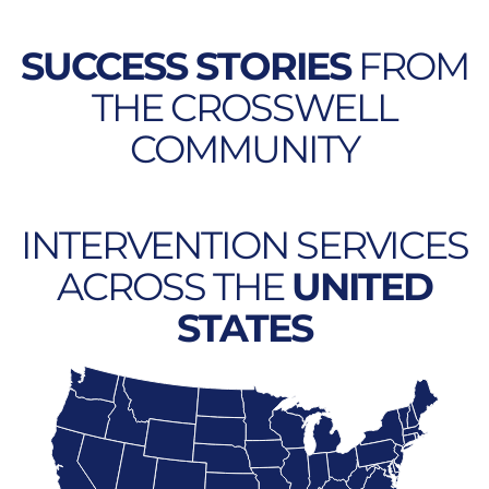
SUCCESS STORIES
FROM
THE CROSSWELL
COMMUNITY
INTERVENTION SERVICES
ACROSS THE
UNITED
STATES