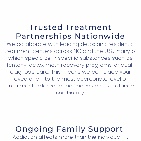
Trusted Treatment
Partnerships Nationwide
We collaborate with leading detox and residential
treatment centers across NC and the U.S., many of
which specialize in specific substances such as
fentanyl detox, meth recovery programs, or dual-
diagnosis care. This means we can place your
loved one into the most appropriate level of
treatment, tailored to their needs and substance
use history.
Ongoing Family Support
Addiction affects more than the individual—it