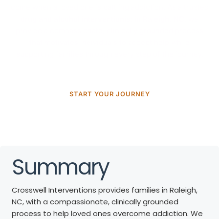
come when a loved one is battling addiction. As a trusted
drug and alcohol interventionist in Raleigh, NC
, we
provide a compassionate, clinically grounded process
that motivates individuals to accept help while
supporting families through every step of the journey.
START YOUR JOURNEY
Summary
Crosswell Interventions provides families in Raleigh,
NC, with a compassionate, clinically grounded
process to help loved ones overcome addiction. We