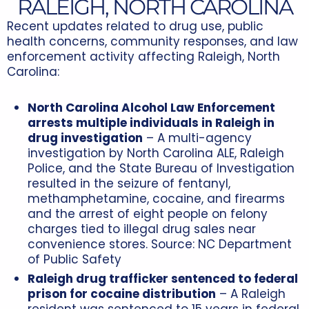
RALEIGH, NORTH CAROLINA
Recent updates related to drug use, public
health concerns, community responses, and law
enforcement activity affecting Raleigh, North
Carolina:
North Carolina Alcohol Law Enforcement
arrests multiple individuals in Raleigh in
drug investigation
– A multi-agency
investigation by North Carolina ALE, Raleigh
Police, and the State Bureau of Investigation
resulted in the seizure of fentanyl,
methamphetamine, cocaine, and firearms
and the arrest of eight people on felony
charges tied to illegal drug sales near
convenience stores. Source:
NC Department
of Public Safety
Raleigh drug trafficker sentenced to federal
prison for cocaine distribution
– A Raleigh
resident was sentenced to 15 years in federal