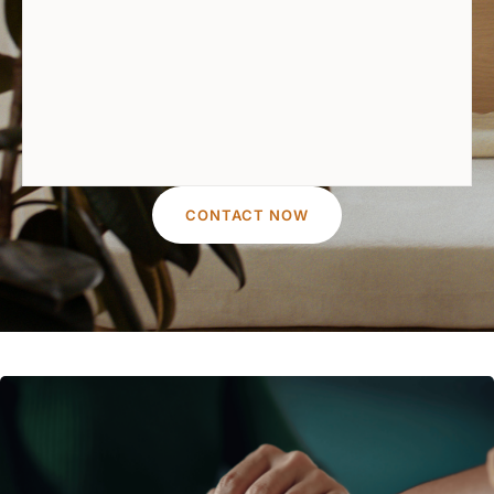
CONTACT NOW