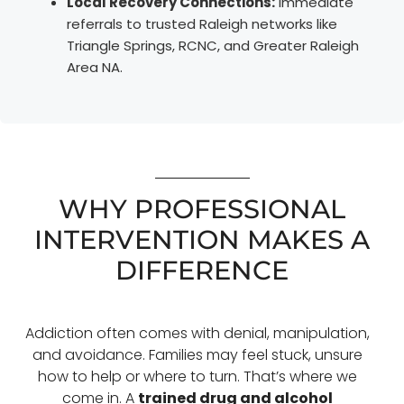
Local Recovery Connections:
Immediate
referrals to trusted Raleigh networks like
Triangle Springs, RCNC, and Greater Raleigh
Area NA.
WHY PROFESSIONAL
INTERVENTION MAKES A
DIFFERENCE
Addiction often comes with denial, manipulation,
and avoidance. Families may feel stuck, unsure
how to help or where to turn. That’s where we
come in. A
trained drug and alcohol