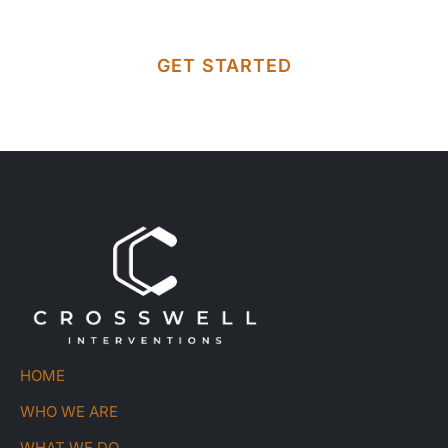
GET STARTED
HOME
WHO WE ARE
WHAT WE DO