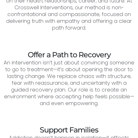
on their health, relationships, career, and future. At
Crosswell Interventions, our method is non-
confrontational and compassionate, focused on
delivering truth with empathy and offering a clear
path forward.
Offer a Path to Recovery
An intervention isn’t just about convincing someone
to go to treatment—it’s about opening the door to
lasting change. We replace chaos with structure,
fear with reassurance, and uncertainty with a
guided recovery plan. Our role is to create an
environment where accepting help feels possible—
and even empowering.
Support Families
Addiction doesn’t happen in isolation—it affects