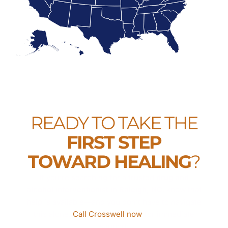
READY TO TAKE THE
FIRST STEP
TOWARD HEALING
?
If you’re searching for a trusted
drug and
alcohol interventionist in Raleigh, NC
, know that
help is available—and you don’t have to navigate
this alone.
Call Crosswell now
for immediate
support.