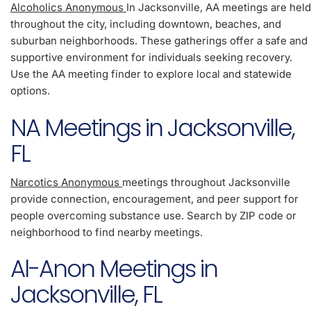
Alcoholics Anonymous
In Jacksonville, AA meetings are held
throughout the city, including downtown, beaches, and
suburban neighborhoods. These gatherings offer a safe and
supportive environment for individuals seeking recovery.
Use the AA meeting finder to explore local and statewide
options.
NA Meetings in Jacksonville,
FL
Narcotics Anonymous
meetings throughout Jacksonville
provide connection, encouragement, and peer support for
people overcoming substance use. Search by ZIP code or
neighborhood to find nearby meetings.
Al-Anon Meetings in
Jacksonville, FL