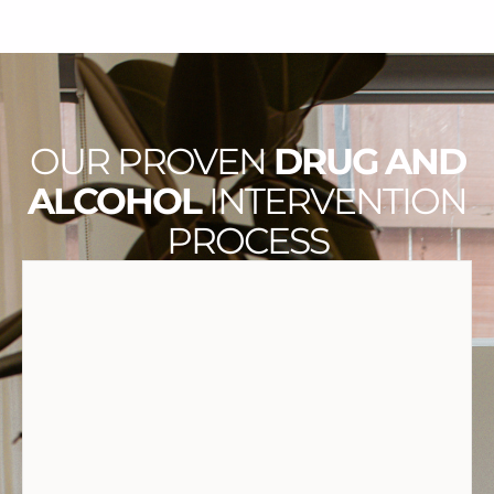
OUR PROVEN
DRUG AND
ALCOHOL
INTERVENTION
PROCESS