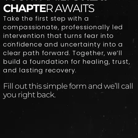
CHAPTE
R AWAITS
Take the first step with a
compassionate, professionally led
intervention that turns fear into
confidence and uncertainty into a
clear path forward. Together, we’ll
build a foundation for healing, trust,
and lasting recovery.
Fill out this simple form and we’ll call
you right back.​