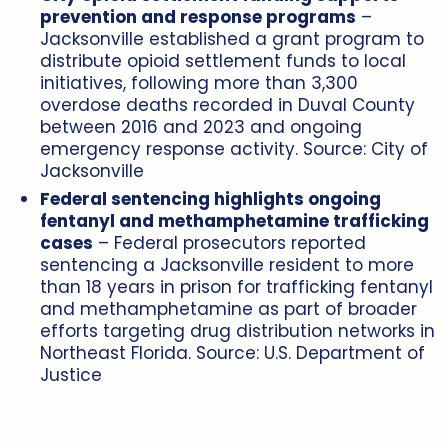
prevention and response programs
–
Jacksonville established a grant program to
distribute opioid settlement funds to local
initiatives, following more than 3,300
overdose deaths recorded in Duval County
between 2016 and 2023 and ongoing
emergency response activity. Source:
City of
Jacksonville
Federal sentencing highlights ongoing
fentanyl and methamphetamine trafficking
cases
– Federal prosecutors reported
sentencing a Jacksonville resident to more
than 18 years in prison for trafficking fentanyl
and methamphetamine as part of broader
efforts targeting drug distribution networks in
Northeast Florida. Source:
U.S. Department of
Justice