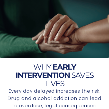
WHY
EARLY
INTERVENTION
SAVES
LIVES
Every day delayed increases the risk.
Drug and alcohol addiction can lead
to overdose, legal consequences,