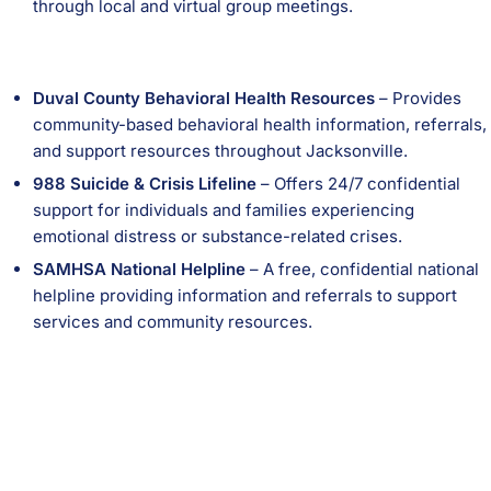
through local and virtual group meetings.
Duval County Behavioral Health Resources
– Provides
community-based behavioral health information, referrals,
and support resources throughout Jacksonville.
988 Suicide & Crisis Lifeline
– Offers 24/7 confidential
support for individuals and families experiencing
emotional distress or substance-related crises.
SAMHSA National Helpline
– A free, confidential national
helpline providing information and referrals to support
services and community resources.