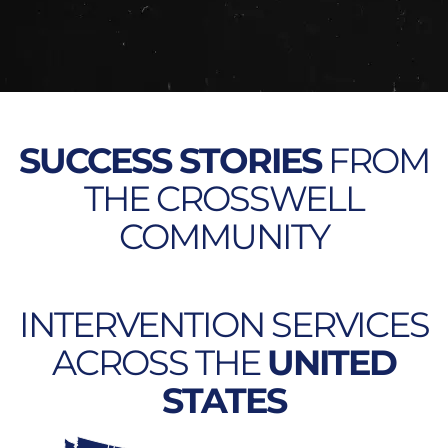
SUCCESS STORIES
FROM
THE CROSSWELL
COMMUNITY
INTERVENTION SERVICES
ACROSS THE
UNITED
STATES