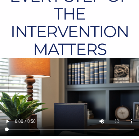
THE
INTERVENTION
MATTERS