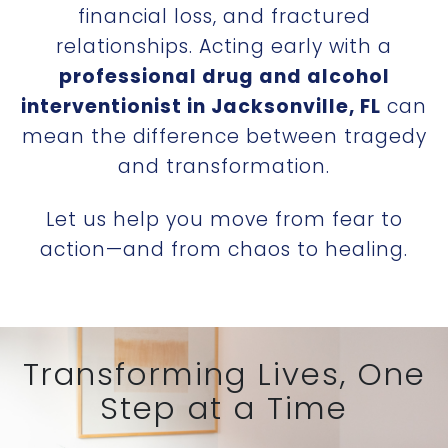
financial loss, and fractured
relationships. Acting early with a
professional drug and alcohol
interventionist in Jacksonville, FL
can
mean the difference between tragedy
and transformation.
Let us help you move from fear to
action—and from chaos to healing.
Transforming Lives, One
Step at a Time