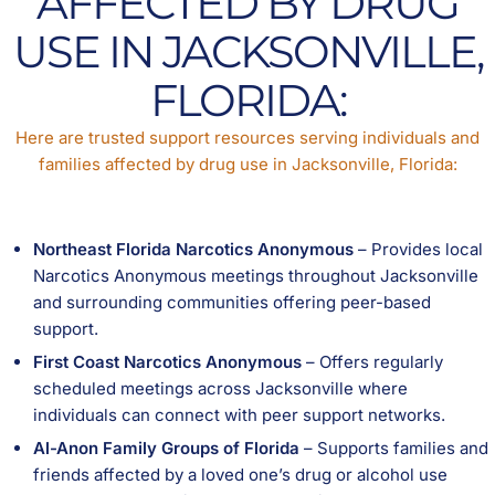
AFFECTED BY DRUG
USE IN JACKSONVILLE,
FLORIDA:
Here are trusted support resources serving individuals and
families affected by drug use in Jacksonville, Florida:
Northeast Florida Narcotics Anonymous
– Provides local
Narcotics Anonymous meetings throughout Jacksonville
and surrounding communities offering peer-based
support.
First Coast Narcotics Anonymous
– Offers regularly
scheduled meetings across Jacksonville where
individuals can connect with peer support networks.
Al-Anon Family Groups of Florida
– Supports families and
friends affected by a loved one’s drug or alcohol use