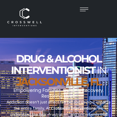
DRUG & ALCOHOL
INTERVENTIONIST
IN
JACKSONVILLE, FL
Empowering Families. Guiding Recovery.
Restoring Lives.
Addiction doesn’t just affect the person using it impacts
the entire family. At
Crosswell Interventions
, we
understand the fear, frustration, and uncertainty that