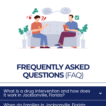
FREQUENTLY ASKED
QUESTIONS
(FAQ)
What is a drug intervention and how does
it work in Jacksonville, Florida?
When do families in Jacksonville, Florida