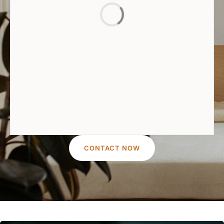
CONTACT NOW