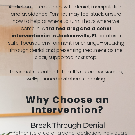
Addiction often comes with denial, manipulation,
and avoidance. Families may feel stuck, unsure
how to help or where to turn. That’s where we
come in. A
trained drug and alcohol
interventionist in
Jacksonville, FL
creates a
safe, focused environment for change—breaking
through denial and presenting treatment as the
clear, supported next step.
This is not a confrontation. It’s a compassionate,
well-planned invitation to healing.
Why Choose an
Intervention?
Break Through Denial
Whether it’s drug or alcohol addiction, individuals