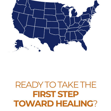
READY TO TAKE THE
FIRST STEP
TOWARD HEALING
?