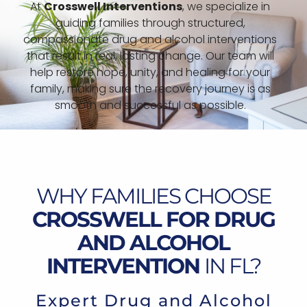
At
Crosswell Interventions
, we specialize in
guiding families through structured,
compassionate drug and alcohol interventions
that result in real, lasting change. Our team will
help restore hope, unity, and healing for your
family, making sure the recovery journey is as
smooth and successful as possible.
WHY FAMILIES CHOOSE
CROSSWELL FOR DRUG
AND ALCOHOL
INTERVENTION
IN FL?
Expert Drug and Alcohol