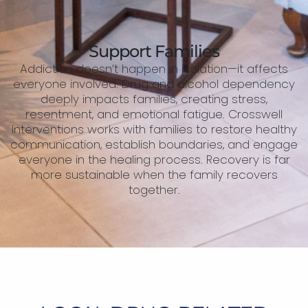
Support Families
Addiction doesn’t happen in isolation—it affects
everyone involved. Drug and alcohol dependency
deeply impacts families, creating stress,
resentment, and emotional fatigue. Crosswell
Interventions works with families to restore healthy
communication, establish boundaries, and engage
everyone in the healing process. Recovery is far
more sustainable when the family recovers
together.