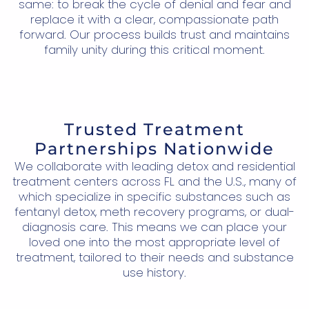
same: to break the cycle of denial and fear and
replace it with a clear, compassionate path
forward. Our process builds trust and maintains
family unity during this critical moment.
Trusted Treatment
Partnerships Nationwide
We collaborate with leading detox and residential
treatment centers across FL and the U.S., many of
which specialize in specific substances such as
fentanyl detox, meth recovery programs, or dual-
diagnosis care. This means we can place your
loved one into the most appropriate level of
treatment, tailored to their needs and substance
use history.