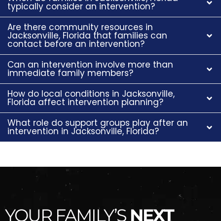
typically consider an intervention?
Are there community resources in
Jacksonville, Florida that families can
contact before an intervention?
Can an intervention involve more than
immediate family members?
How do local conditions in Jacksonville,
Florida affect intervention planning?
What role do support groups play after an
intervention in Jacksonville, Florida?
YOUR FAMILY’S
NEXT