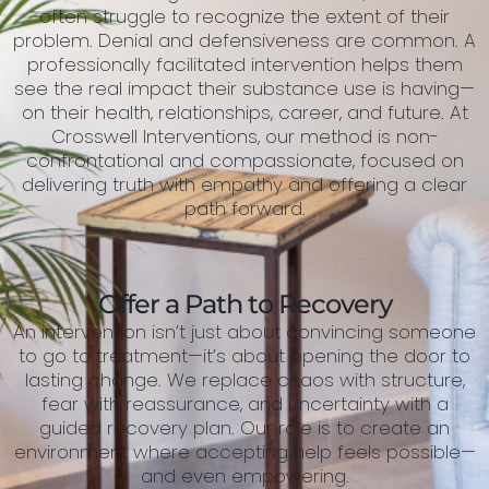
often struggle to recognize the extent of their
problem. Denial and defensiveness are common. A
professionally facilitated intervention helps them
see the real impact their substance use is having—
on their health, relationships, career, and future. At
Crosswell Interventions, our method is non-
confrontational and compassionate, focused on
delivering truth with empathy and offering a clear
path forward.
Offer a Path to Recovery
An intervention isn’t just about convincing someone
to go to treatment—it’s about opening the door to
lasting change. We replace chaos with structure,
fear with reassurance, and uncertainty with a
guided recovery plan. Our role is to create an
environment where accepting help feels possible—
and even empowering.