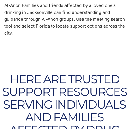
Al-Anon
Families and friends affected by a loved one’s
drinking in Jacksonville can find understanding and
guidance through Al-Anon groups. Use the meeting search
tool and select Florida to locate support options across the
city.
HERE ARE TRUSTED
SUPPORT RESOURCES
SERVING INDIVIDUALS
AND FAMILIES