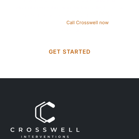
If you’re searching for a trusted
drug and
alcohol interventionist in Jacksonville, FL
, know
that help is available—and you don’t have to
navigate this alone.
Call Crosswell now
for
immediate support.
GET STARTED