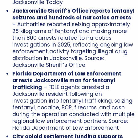
Jacksonville Today
Jacksonville Sheriff’s Office reports fentanyl
seizures and hundreds of narcotics arrests
– Authorities reported seizing approximately
28 kilograms of fentanyl and making more
than 800 arrests related to narcotics
investigations in 2025, reflecting ongoing law
enforcement activity targeting illegal drug
distribution in Jacksonville. Source:
Jacksonville Sheriff’s Office
Florida Department of Law Enforcement
arrests Jacksonville man for fentanyl
trafficking
– FDLE agents arrested a
Jacksonville resident following an
investigation into fentanyl trafficking, seizing
fentanyl, cocaine, PCP, firearms, and cash
during the operation conducted with multiple
regional law enforcement partners. Source:
Florida Department of Law Enforcement
City opioid settlement funding supports