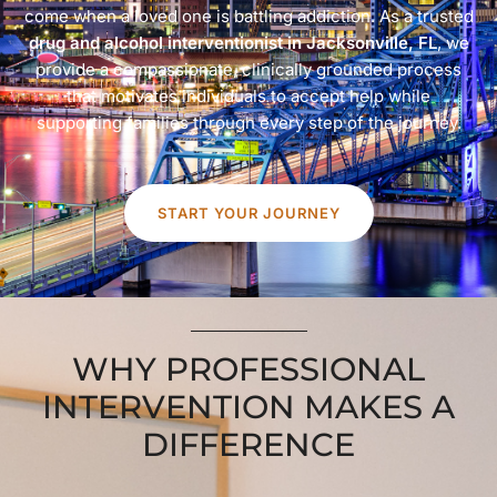
come when a loved one is battling addiction. As a trusted
drug and alcohol interventionist in Jacksonville, FL
, we
provide a compassionate, clinically grounded process
that motivates individuals to accept help while
supporting families through every step of the journey.
START YOUR JOURNEY
WHY PROFESSIONAL
INTERVENTION MAKES A
DIFFERENCE