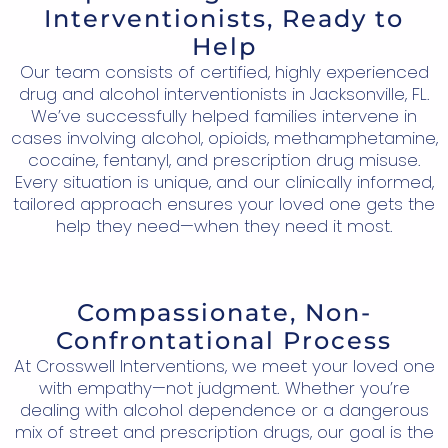
Interventionists, Ready to
Help
Our team consists of certified, highly experienced
drug and alcohol interventionists in Jacksonville, FL.
We’ve successfully helped families intervene in
cases involving alcohol, opioids, methamphetamine,
cocaine, fentanyl, and prescription drug misuse.
Every situation is unique, and our clinically informed,
tailored approach ensures your loved one gets the
help they need—when they need it most.
Compassionate, Non-
Confrontational Process
At Crosswell Interventions, we meet your loved one
with empathy—not judgment. Whether you’re
dealing with alcohol dependence or a dangerous
mix of street and prescription drugs, our goal is the