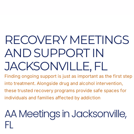
RECOVERY MEETINGS
AND SUPPORT IN
JACKSONVILLE, FL
Finding ongoing support is just as important as the first step
into treatment. Alongside drug and alcohol intervention,
these trusted recovery programs provide safe spaces for
individuals and families affected by addiction
AA Meetings in Jacksonville,
FL