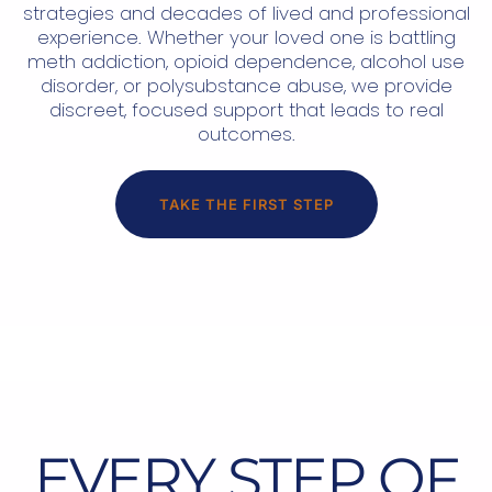
strategies and decades of lived and professional
experience. Whether your loved one is battling
meth addiction, opioid dependence, alcohol use
disorder, or polysubstance abuse, we provide
discreet, focused support that leads to real
outcomes.
TAKE THE FIRST STEP
EVERY STEP OF