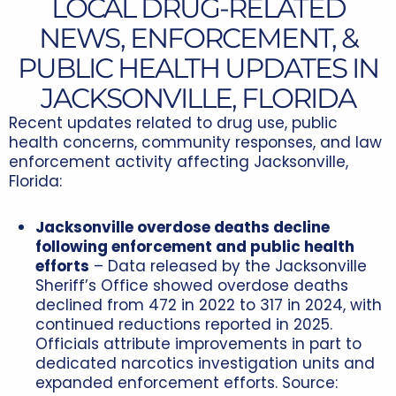
LOCAL DRUG-RELATED
NEWS, ENFORCEMENT, &
PUBLIC HEALTH UPDATES IN
JACKSONVILLE, FLORIDA
Recent updates related to drug use, public
health concerns, community responses, and law
enforcement activity affecting Jacksonville,
Florida:
Jacksonville overdose deaths decline
following enforcement and public health
efforts
– Data released by the Jacksonville
Sheriff’s Office showed overdose deaths
declined from 472 in 2022 to 317 in 2024, with
continued reductions reported in 2025.
Officials attribute improvements in part to
dedicated narcotics investigation units and
expanded enforcement efforts. Source: