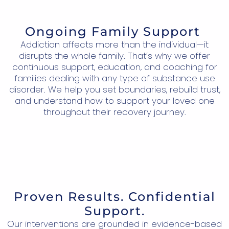
Ongoing Family Support
Addiction affects more than the individual—it
disrupts the whole family. That’s why we offer
continuous support, education, and coaching for
families dealing with any type of substance use
disorder. We help you set boundaries, rebuild trust,
and understand how to support your loved one
throughout their recovery journey.
Proven Results. Confidential
Support.
Our interventions are grounded in evidence-based