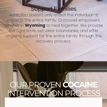
Support Families
Addiction doesn’t only affect the individual—it
impacts the entire family. Crosswell empowers
families in
Wyoming
to heal together. We provide
the right tools, set clear boundaries, and offer
ongoing support for the entire family through the
recovery process.
OUR PROVEN
COCAINE
INTERVENTION PROCESS