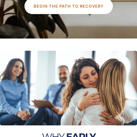
BEGIN THE PATH TO RECOVERY
WHY
EARLY