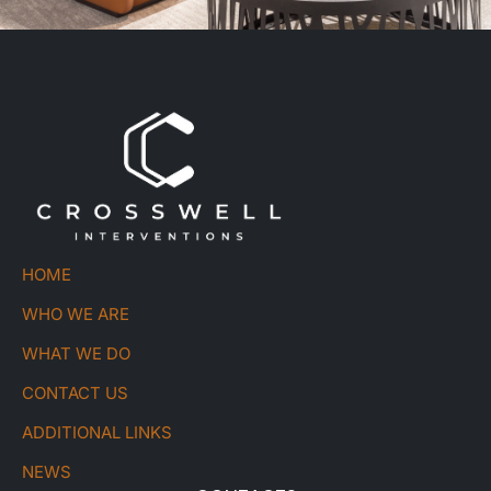
HOME
WHO WE ARE
WHAT WE DO
CONTACT US
ADDITIONAL LINKS
NEWS