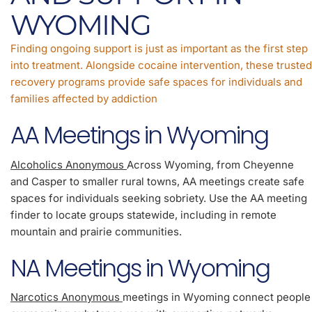
WYOMING
Finding ongoing support is just as important as the first step
into treatment. Alongside cocaine intervention, these trusted
recovery programs provide safe spaces for individuals and
families affected by addiction
AA Meetings in Wyoming
Alcoholics Anonymous
Across Wyoming, from Cheyenne
and Casper to smaller rural towns, AA meetings create safe
spaces for individuals seeking sobriety. Use the AA meeting
finder to locate groups statewide, including in remote
mountain and prairie communities.
NA Meetings in Wyoming
Narcotics Anonymous
meetings in Wyoming connect people