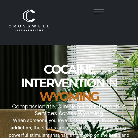
COCAINE
INTERVENTION
IN
WYOMING
Compassionate, Clinician-Led Intervention
Services Across Wyoming
When someone you love is struggling with
cocaine
addiction
, the stakes are incredibly high. Cocaine is a
powerful stimulant that has a tight grip on the brain and