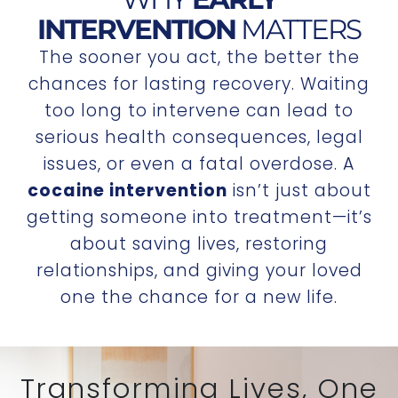
INTERVENTION
MATTERS
The sooner you act, the better the
chances for lasting recovery. Waiting
too long to intervene can lead to
serious health consequences, legal
issues, or even a fatal overdose. A
cocaine intervention
isn’t just about
getting someone into treatment—it’s
about saving lives, restoring
relationships, and giving your loved
one the chance for a new life.
Transforming Lives, One