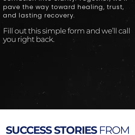
pave the way toward healing, trust,
and lasting recovery.
Fill out this simple form and we’ll call
you right back.​
SUCCESS STORIES
FROM