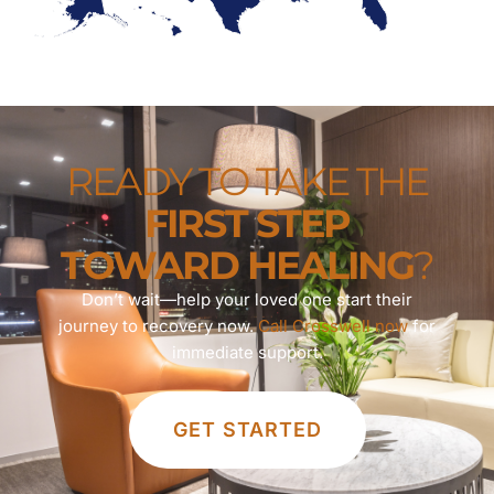
READY TO TAKE THE
FIRST STEP
TOWARD HEALING
?
Don’t wait—help your loved one start their
journey to recovery now.
Call Crosswell now
for
immediate support.
GET STARTED