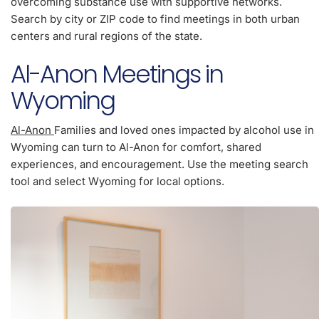
overcoming substance use with supportive networks.
Search by city or ZIP code to find meetings in both urban
centers and rural regions of the state.
Al-Anon Meetings in
Wyoming
Al-Anon
Families and loved ones impacted by alcohol use in
Wyoming can turn to Al-Anon for comfort, shared
experiences, and encouragement. Use the meeting search
tool and select Wyoming for local options.