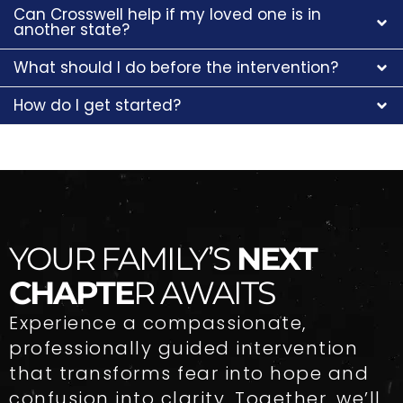
Can Crosswell help if my loved one is in
another state?
What should I do before the intervention?
How do I get started?
YOUR FAMILY’S
NEXT
CHAPTE
R AWAITS
Experience a compassionate,
professionally guided intervention
that transforms fear into hope and
confusion into clarity. Together, we’ll