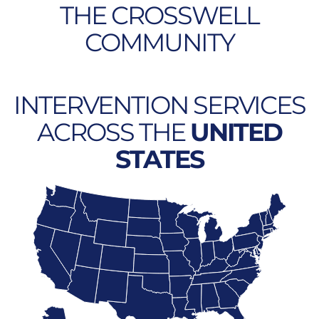
THE CROSSWELL
COMMUNITY
INTERVENTION SERVICES
ACROSS THE
UNITED
STATES