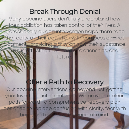
Break Through Denial
Many cocaine users don’t fully understand how
their addiction has taken control of their lives. A
professionally guided intervention helps them face
the reality of their addiction with compassion—not
judgment—providing clarity on how their substance
use is affecting their health, relationships, and
future.
Offer a Path to Recovery
Our cocaine interventions go beyond just getting
your loved one into treatment. We provide a clear
path forward—a comprehensive recovery plan
designed to replace confusion with clarity, fear with
hope, and chaos with peace of mind.