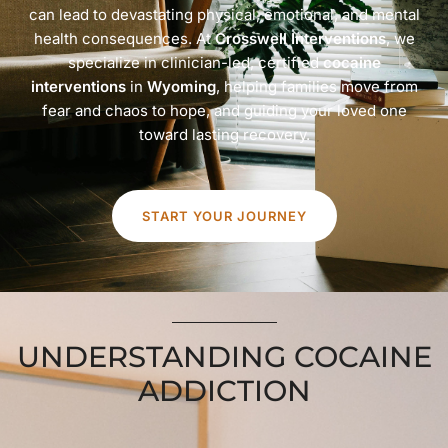
can lead to devastating physical, emotional, and mental
health consequences. At
Crosswell Interventions
, we
specialize in clinician-led, certified
cocaine
interventions
in
Wyoming
, helping families move from
fear and chaos to hope, and guiding your loved one
toward lasting recovery.
START YOUR JOURNEY
UNDERSTANDING COCAINE
ADDICTION