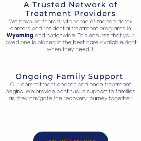
A Trusted Network of
Treatment Providers
We have partnered with some of the top detox
centers and residential treatment programs in
Wyoming
and nationwide. This ensures that your
loved one is placed in the best care available, right
when they need it.
Ongoing Family Support
Our commitment doesn’t end once treatment
begins. We provide continuous support to families
as they navigate the recovery journey together.