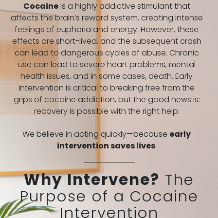
Cocaine
is a highly addictive stimulant that
affects the brain’s reward system, creating intense
feelings of euphoria and energy. However, these
effects are short-lived, and the subsequent crash
can lead to dangerous cycles of abuse. Chronic
use can lead to severe heart problems, mental
health issues, and in some cases, death. Early
intervention is critical to breaking free from the
grips of cocaine addiction, but the good news is:
recovery is possible with the right help.
We believe in acting quickly—because
early
intervention saves lives
.
Why Intervene?
The
Purpose of a Cocaine
Intervention