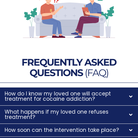
FREQUENTLY ASKED
QUESTIONS
(FAQ)
How do I know my loved one will accept
treatment for cocaine addiction?
What happens if my loved one refuses
treatment?
How soon can the intervention take place?