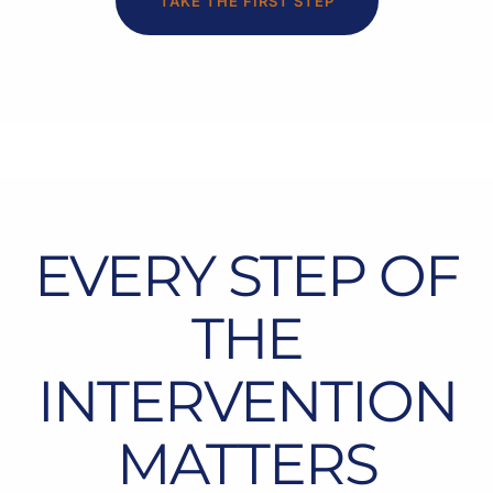
TAKE THE FIRST STEP
EVERY STEP OF
THE
INTERVENTION
MATTERS