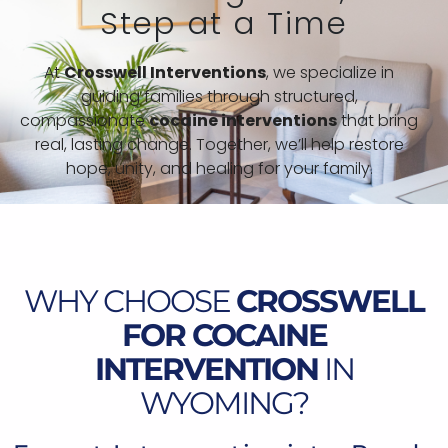
Step at a Time
At
Crosswell Interventions
, we specialize in
guiding families through structured,
compassionate
cocaine interventions
that bring
real, lasting change. Together, we’ll help restore
hope, unity, and healing for your family.
WHY CHOOSE
CROSSWELL
FOR COCAINE
INTERVENTION
IN
WYOMING?