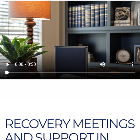
RECOVERY MEETINGS
AND SUPPORT IN