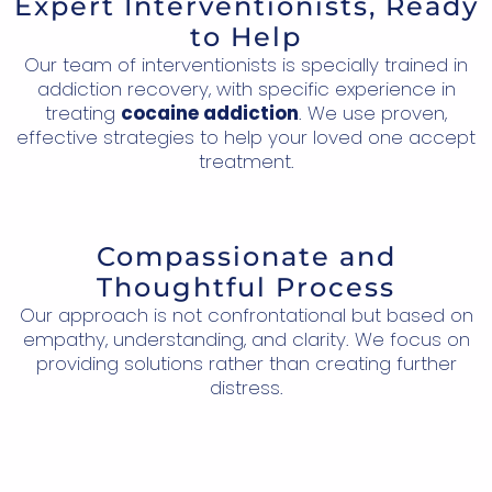
Expert Interventionists, Ready
to Help
Our team of interventionists is specially trained in
addiction recovery, with specific experience in
treating
cocaine addiction
. We use proven,
effective strategies to help your loved one accept
treatment.
Compassionate and
Thoughtful Process
Our approach is not confrontational but based on
empathy, understanding, and clarity. We focus on
providing solutions rather than creating further
distress.