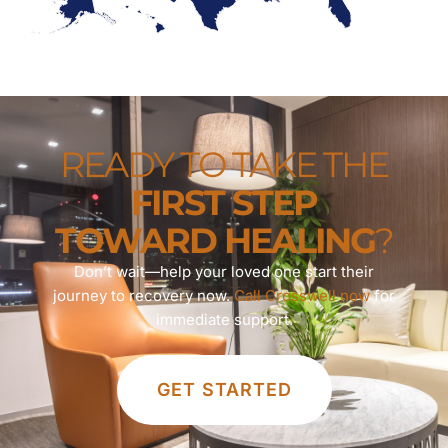
READY TO TAKE THE
FIRST STEP
TOWARD HEALING
?
Don’t wait—help your loved one start their
journey to recovery now.
Call Crosswell now
for
immediate support.
GET STARTED