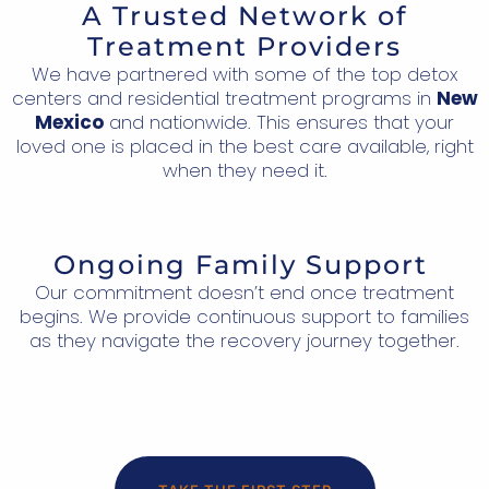
A Trusted Network of
Treatment Providers
We have partnered with some of the top detox
centers and residential treatment programs in
New
Mexico
and nationwide. This ensures that your
loved one is placed in the best care available, right
when they need it.
Ongoing Family Support
Our commitment doesn’t end once treatment
begins. We provide continuous support to families
as they navigate the recovery journey together.