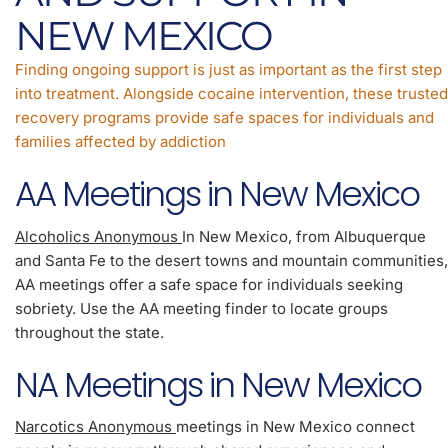
NEW MEXICO
Finding ongoing support is just as important as the first step
into treatment. Alongside cocaine intervention, these trusted
recovery programs provide safe spaces for individuals and
families affected by addiction
AA Meetings in New Mexico
Alcoholics Anonymous
In New Mexico, from Albuquerque
and Santa Fe to the desert towns and mountain communities,
AA meetings offer a safe space for individuals seeking
sobriety. Use the AA meeting finder to locate groups
throughout the state.
NA Meetings in New Mexico
Narcotics Anonymous
meetings in New Mexico connect