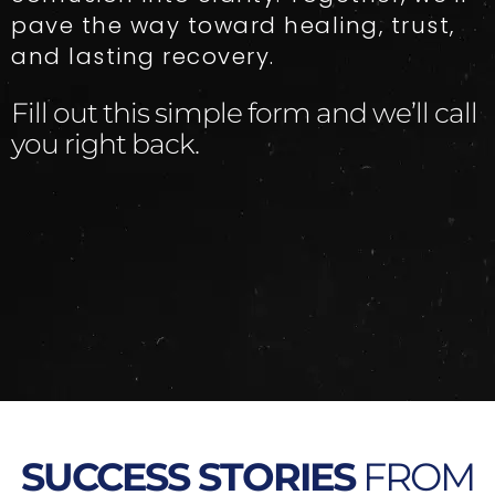
pave the way toward healing, trust,
and lasting recovery.
Fill out this simple form and we’ll call
you right back.​
SUCCESS STORIES
FROM