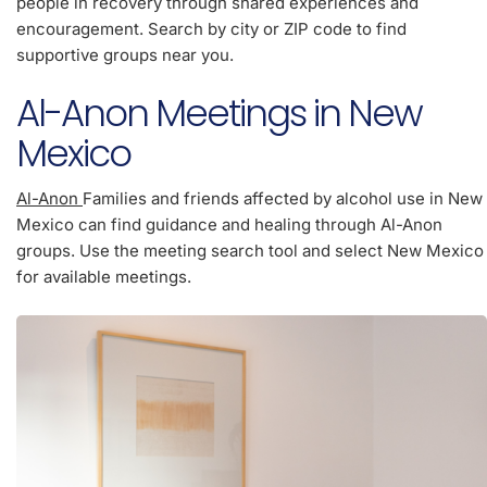
people in recovery through shared experiences and
encouragement. Search by city or ZIP code to find
supportive groups near you.
Al-Anon Meetings in New
Mexico
Al-Anon
Families and friends affected by alcohol use in New
Mexico can find guidance and healing through Al-Anon
groups. Use the meeting search tool and select New Mexico
for available meetings.