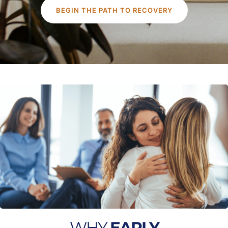
BEGIN THE PATH TO RECOVERY
WHY
EARLY