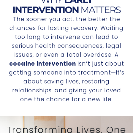
INTERVENTION
MATTERS
The sooner you act, the better the
chances for lasting recovery. Waiting
too long to intervene can lead to
serious health consequences, legal
issues, or even a fatal overdose. A
cocaine intervention
isn’t just about
getting someone into treatment—it’s
about saving lives, restoring
relationships, and giving your loved
one the chance for a new life.
Transforming Lives, One