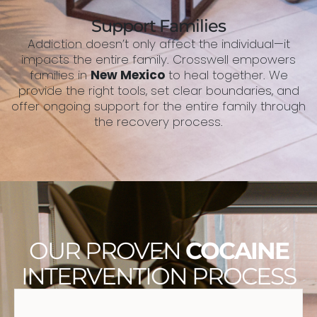
Support Families
Addiction doesn’t only affect the individual—it
impacts the entire family. Crosswell empowers
families in
New Mexico
to heal together. We
provide the right tools, set clear boundaries, and
offer ongoing support for the entire family through
the recovery process.
OUR PROVEN
COCAINE
INTERVENTION PROCESS