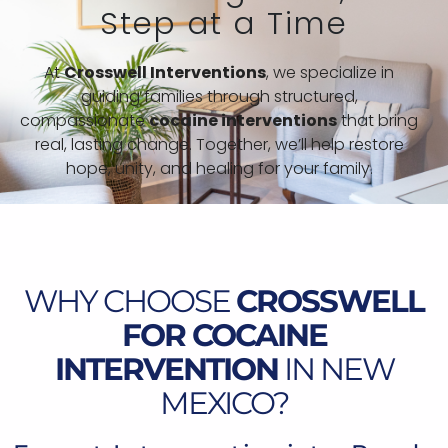
Step at a Time
At
Crosswell Interventions
, we specialize in
guiding families through structured,
compassionate
cocaine interventions
that bring
real, lasting change. Together, we’ll help restore
hope, unity, and healing for your family.
WHY CHOOSE
CROSSWELL
FOR COCAINE
INTERVENTION
IN NEW
MEXICO?