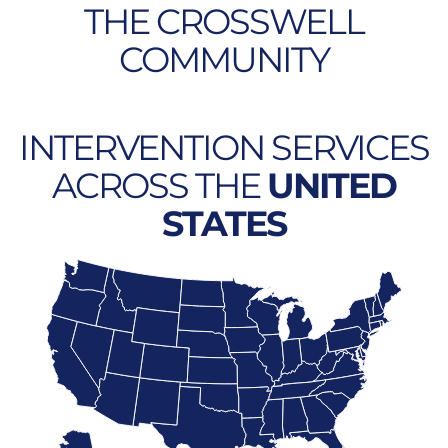
THE CROSSWELL
COMMUNITY
INTERVENTION SERVICES
ACROSS THE
UNITED
STATES