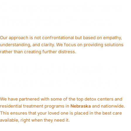
Compassionate and
Thoughtful Process
Our approach is not confrontational but based on empathy,
understanding, and clarity. We focus on providing solutions
rather than creating further distress.
A Trusted Network of
Treatment Providers
We have partnered with some of the top detox centers and
residential treatment programs in
Nebraska
and nationwide.
This ensures that your loved one is placed in the best care
available, right when they need it.