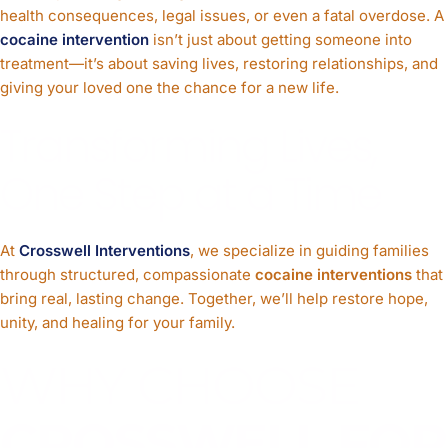
health consequences, legal issues, or even a fatal overdose. A
cocaine intervention
isn’t just about getting someone into
treatment—it’s about saving lives, restoring relationships, and
giving your loved one the chance for a new life.
Transforming Lives,
One Step at a Time
At
Crosswell Interventions
, we specialize in guiding families
through structured, compassionate
cocaine interventions
that
bring real, lasting change. Together, we’ll help restore hope,
unity, and healing for your family.
WHY CHOOSE
CROSSWELL FOR