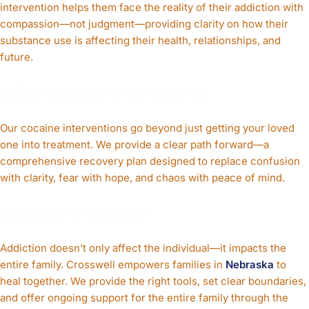
intervention helps them face the reality of their addiction with
compassion—not judgment—providing clarity on how their
substance use is affecting their health, relationships, and
future.
Offer a Path to Recovery
Our cocaine interventions go beyond just getting your loved
one into treatment. We provide a clear path forward—a
comprehensive recovery plan designed to replace confusion
with clarity, fear with hope, and chaos with peace of mind.
Support Families
Addiction doesn’t only affect the individual—it impacts the
entire family. Crosswell empowers families in
Nebraska
to
heal together. We provide the right tools, set clear boundaries,
and offer ongoing support for the entire family through the