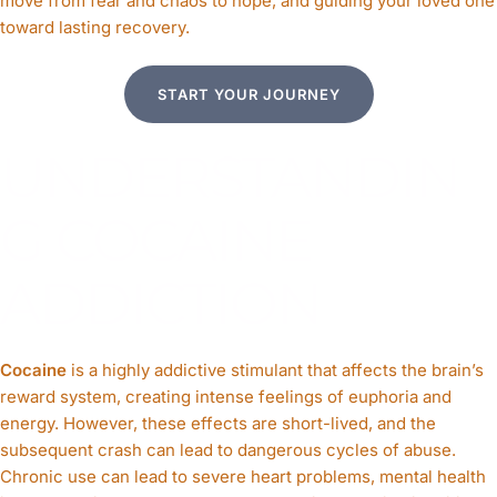
move from fear and chaos to hope, and guiding your loved one
CLICK HERE
toward lasting recovery.
START YOUR JOURNEY
UNDERSTANDIN
G COCAINE
ADDICTION
Cocaine
is a highly addictive stimulant that affects the brain’s
reward system, creating intense feelings of euphoria and
energy. However, these effects are short-lived, and the
subsequent crash can lead to dangerous cycles of abuse.
Chronic use can lead to severe heart problems, mental health