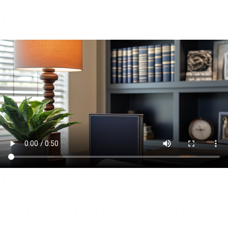
MATTERS
RECOVERY
MEETINGS AND