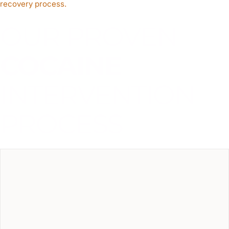
recovery process.
OUR PROVEN
COCAINE
INTERVENTION
PROCESS