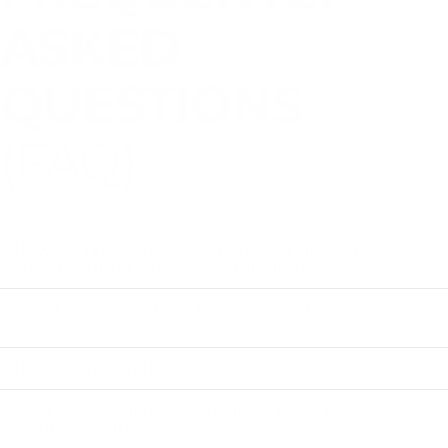
ASKED
QUESTIONS
(FAQ)
How do I know my loved one will accept
treatment for cocaine addiction?
What happens if my loved one refuses
treatment?
How soon can the intervention take place?
Can Crosswell help if my loved one is in
another state?