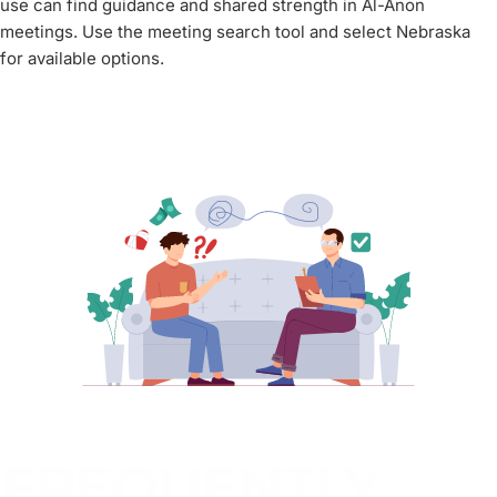
use can find guidance and shared strength in Al-Anon
meetings. Use the meeting search tool and select Nebraska
for available options.
FREQUENTLY