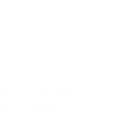
SUCCESS
STORIES
FROM
THE CROSSWELL