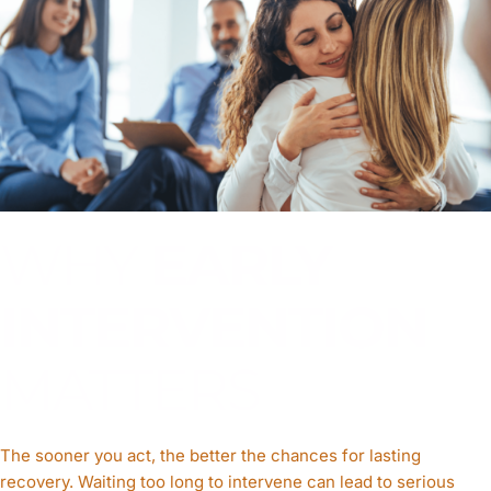
WHY
EARLY
INTERVENTION
MATTERS
The sooner you act, the better the chances for lasting
recovery. Waiting too long to intervene can lead to serious