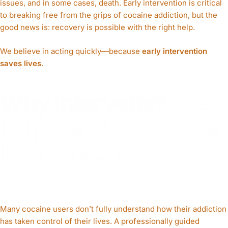
issues, and in some cases, death. Early intervention is critical
to breaking free from the grips of cocaine addiction, but the
good news is: recovery is possible with the right help.
We believe in acting quickly—because
early intervention
saves lives
.
Why Intervene?
The
Purpose of a Cocaine
Intervention
Break Through Denial
Many cocaine users don’t fully understand how their addiction
has taken control of their lives. A professionally guided