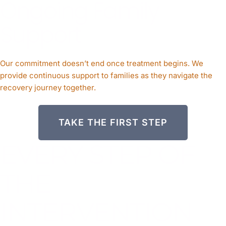
Ongoing Family
Support
Our commitment doesn’t end once treatment begins. We
provide continuous support to families as they navigate the
recovery journey together.
TAKE THE FIRST STEP
EVERY STEP OF
THE
INTERVENTION