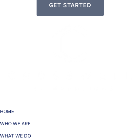
GET STARTED
HOME
WHO WE ARE
WHAT WE DO