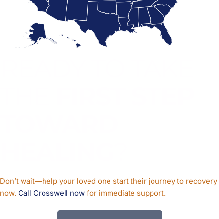
READY TO TAKE
THE
FIRST STEP
TOWARD
HEALING
?
Don’t wait—help your loved one start their journey to recovery
now.
Call Crosswell now
for immediate support.