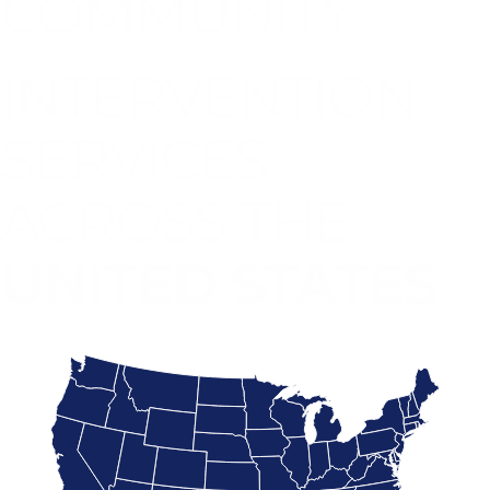
COMMUNITY
INTERVENTION
SERVICES
ACROSS THE
UNITED STATES