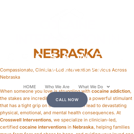
COCAINE
INTERVENTION
IN
NEBRASKA
Compassionate, Clinician-Led Intervention Services Across
Nebraska
HOME
Who We Are
What We Do
When someone you love is struggling with
cocaine addiction
,
the stakes are incredibly high. Cocaine is a powerful stimulant
CALL NOW
that has a tight grip on the brain and can lead to devastating
physical, emotional, and mental health consequences. At
Crosswell Interventions
, we specialize in clinician-led,
certified
cocaine interventions
in
Nebraska
, helping families