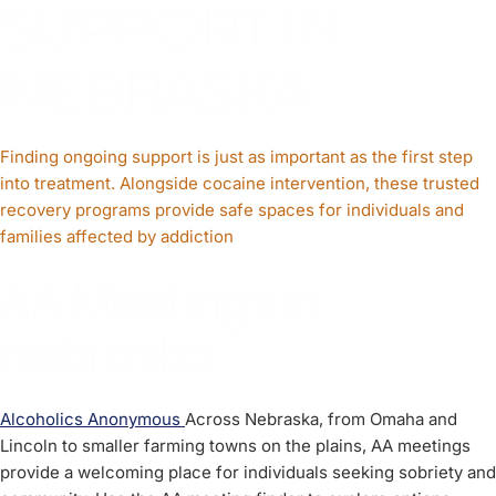
SUPPORT IN
NEBRASKA
Finding ongoing support is just as important as the first step
into treatment. Alongside cocaine intervention, these trusted
recovery programs provide safe spaces for individuals and
families affected by addiction
AA Meetings in
nebraska
Alcoholics Anonymous
Across Nebraska, from Omaha and
Lincoln to smaller farming towns on the plains, AA meetings
provide a welcoming place for individuals seeking sobriety and