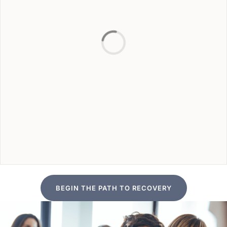
BEGIN THE PATH TO RECOVERY