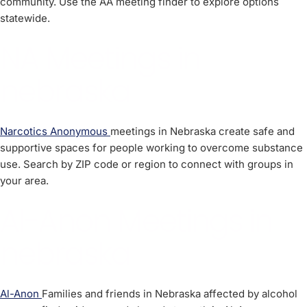
community. Use the AA meeting finder to explore options
statewide.
NA Meetings in
nebraska
Narcotics Anonymous
meetings in Nebraska create safe and
supportive spaces for people working to overcome substance
use. Search by ZIP code or region to connect with groups in
your area.
Al-Anon Meetings in
nebraska
Al-Anon
Families and friends in Nebraska affected by alcohol