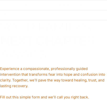
What should I do before the intervention?
How do I get started?
YOUR FAMILY’S
NEXT CHAPTE
R
AWAITS
Experience a compassionate, professionally guided
intervention that transforms fear into hope and confusion into
clarity. Together, we’ll pave the way toward healing, trust, and
lasting recovery.
Fill out this simple form and we’ll call you right back.​