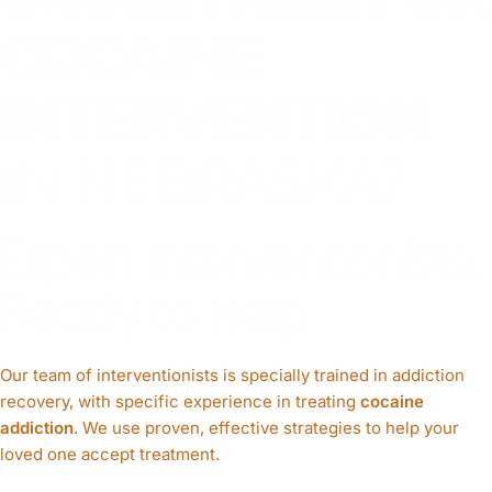
COCAINE
INTERVENTION
IN NEBRASKA?
Expert Interventionists,
Ready to Help
Our team of interventionists is specially trained in addiction
recovery, with specific experience in treating
cocaine
addiction
. We use proven, effective strategies to help your
loved one accept treatment.