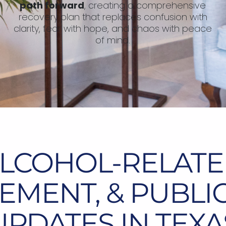
path forward
, creating a comprehensive
recovery plan that replaces confusion with
clarity, fear with hope, and chaos with peace
of mind.
ALCOHOL-RELATE
MENT, & PUBLI
UPDATES IN TEXA