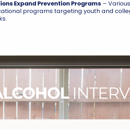
ions Expand Prevention Programs
– Various 
tional programs targeting youth and colle
ks.
ALCOHOL
INTERV