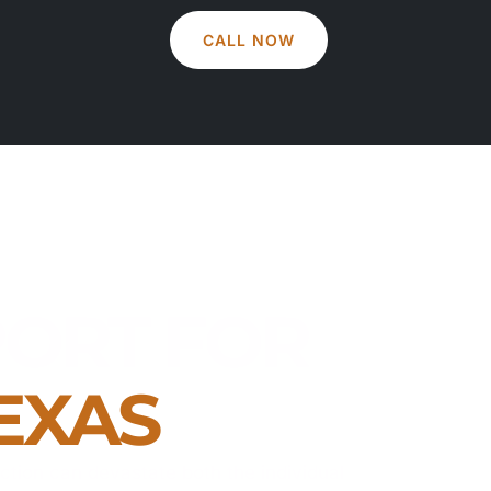
CALL NOW
ORT FOR
EXAS
iction can devastate both the individual