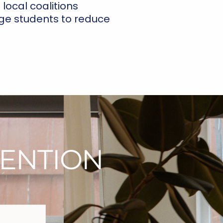
local coalitions
ge students to reduce
ENTION