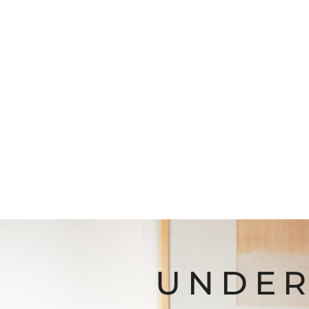
and their family, affecting physical, 
alcohol interventions in T
UNDER