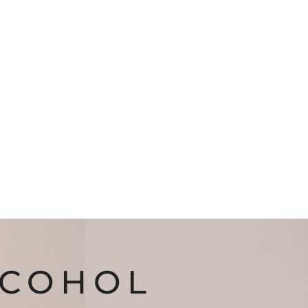
 we specialize in
clinician-led, certified
hope, healing, and recovery.
LCOHOL