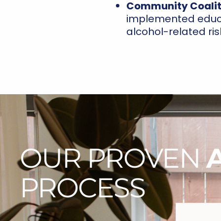
Community Coalit
implemented educa
alcohol-related ris
OUR PROVEN
PROCESS