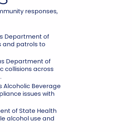
ommunity responses,
s Department of
 and patrols to
s Department of
c collisions across
.
 Alcoholic Beverage
liance issues with
nt of State Health
le alcohol use and