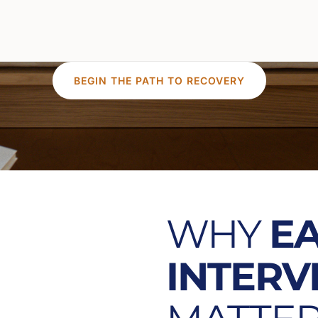
BEGIN THE PATH TO RECOVERY
WHY
E
INTERV