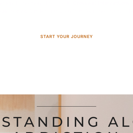
emotional, and mental health. At
Crosswell Interventions
,
exas
, helping families transition from fear and chaos to 
START YOUR JOURNEY
STANDING A