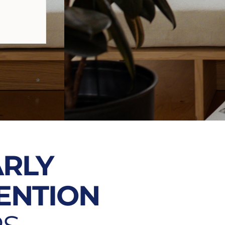
ARLY
ENTION