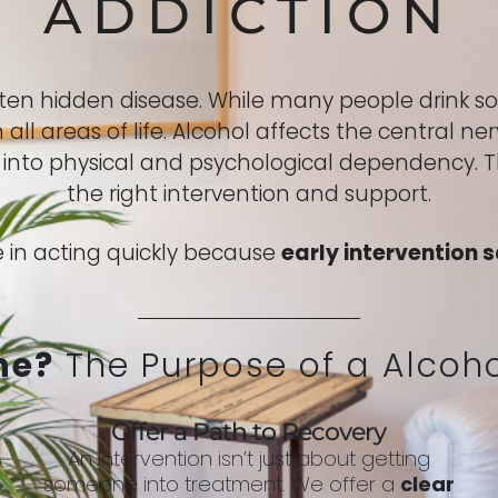
ADDICTION
ften hidden disease. While many people drink 
all areas of life. Alcohol affects the central 
e into physical and psychological dependency. 
the right intervention and support.
 in acting quickly because
early intervention s
ne?
The Purpose of a Alcoho
Offer a Path to Recovery
An intervention isn’t just about getting
someone into treatment. We offer a
clear