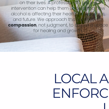
on their lives. A professionally guided
intervention can help them understand how
alcohol is affecting their health, relationships,
and future. We approach this process with
compassion
, not judgment, to create a space
for healing and growth.
LOCAL 
ENFORCE