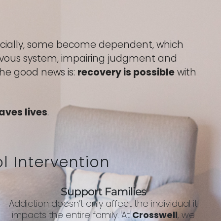
socially, some become dependent, which
nervous system, impairing judgment and
The good news is:
recovery is possible
with
aves lives
.
l Intervention
Support Families
Addiction doesn’t only affect the individual it
impacts the entire family. At
Crosswell
, we