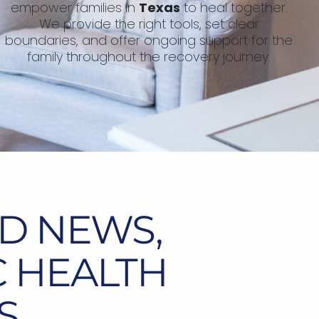
empower families in
Texas
to heal together.
We provide the right tools, set clear
boundaries, and offer ongoing support for the
family throughout the recovery journey.
D NEWS,
C HEALTH
S