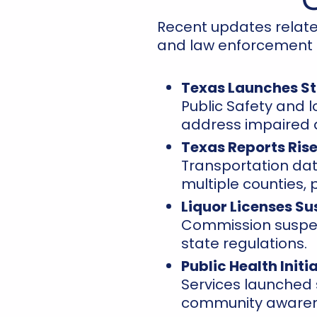
Recent updates relate
and law enforcement ac
Texas Launches S
Public Safety and 
address impaired d
Texas Reports Rise
Transportation data
multiple counties,
Liquor Licenses Su
Commission suspen
state regulations.
Public Health Init
Services launched
community awaren