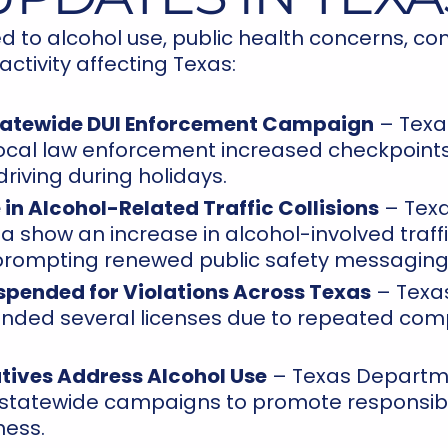
d to alcohol use, public health concerns, c
tivity affecting Texas:
tatewide DUI Enforcement Campaign
– Texa
local law enforcement increased checkpoints
riving during holidays.
 in Alcohol-Related Traffic Collisions
– Texa
 show an increase in alcohol-involved traffi
 prompting renewed public safety messaging
spended for Violations Across Texas
– Texas
ded several licenses due to repeated comp
iatives Address Alcohol Use
– Texas Departme
 statewide campaigns to promote responsib
ess.