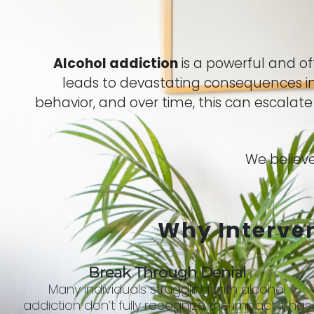
Alcohol addiction
is a powerful and o
leads to devastating consequences in 
behavior, and over time, this can escalat
We believe
Why Interve
Break Through Denial
Many individuals struggling with alcohol
addiction don’t fully recognize the impact it has