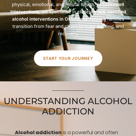
physical, emotional, and mental health. At
Crosswell
Interventions
, we specialize in
clinician-led, certified
alcohol interventions in Oklahoma
, helping families
transition from fear and chaos to hope, healing, and
recovery.
START YOUR JOURNEY
UNDERSTANDING ALCOHOL
ADDICTION
Alcohol addiction
is a powerful and often