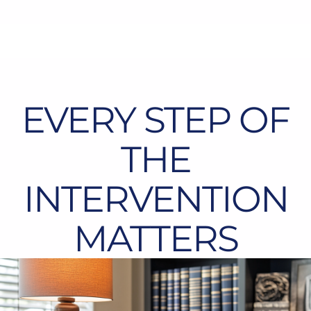
EVERY STEP OF
THE
INTERVENTION
MATTERS