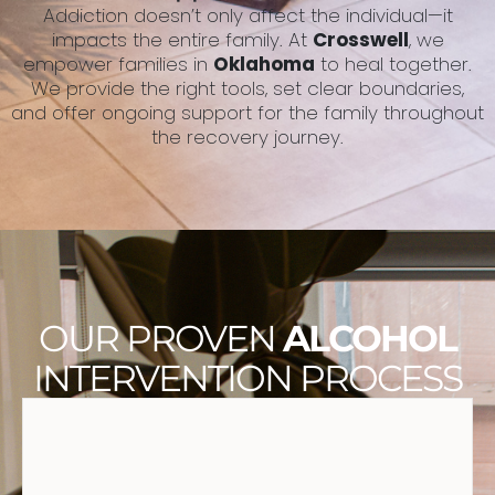
Addiction doesn’t only affect the individual—it
impacts the entire family. At
Crosswell
, we
empower families in
Oklahoma
to heal together.
We provide the right tools, set clear boundaries,
and offer ongoing support for the family throughout
the recovery journey.
OUR PROVEN
ALCOHOL
INTERVENTION PROCESS