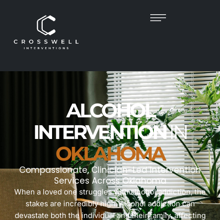
ALCOHOL
INTERVENTION
IN
OKLAHOMA
Compassionate, Clinician-Led Intervention
Services Across Oklahoma
When a loved one struggles with alcohol addiction, the
stakes are incredibly high. Alcohol addiction can
devastate both the individual and their family, affecting