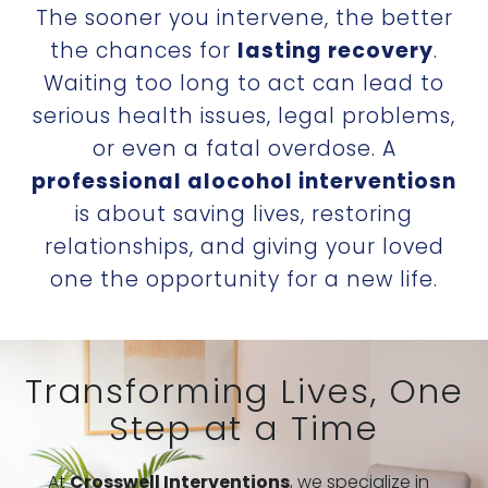
The sooner you intervene, the better
the chances for
lasting recovery
.
Waiting too long to act can lead to
serious health issues, legal problems,
or even a fatal overdose. A
professional alocohol interventio
sn
is about saving lives, restoring
relationships, and giving your loved
one the opportunity for a new life.
Transforming Lives, One
Step at a Time
At
Crosswell Interventions
, we specialize in