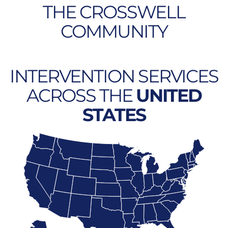
THE CROSSWELL
COMMUNITY
INTERVENTION SERVICES
ACROSS THE
UNITED
STATES