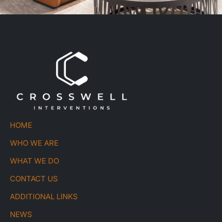
HOME
WHO WE ARE
WHAT WE DO
CONTACT US
ADDITIONAL LINKS
NEWS