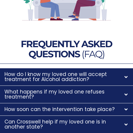
FREQUENTLY ASKED
QUESTIONS
(FAQ)
How do I know my loved one will accept
treatment for Alcohol addiction?
What happens if my loved one refuses
treatment?
How soon can the intervention take place?
Can Crosswell help if my loved one is in
another state?