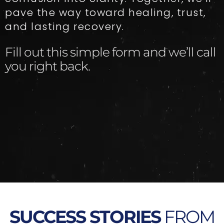
pave the way toward healing, trust,
and lasting recovery.
Fill out this simple form and we’ll call
you right back.​
SUCCESS STORIES
FROM