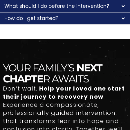
What should I do before the intervention?
How do I get started?
YOUR FAMILY’S
NEXT
CHAPTE
R AWAITS
Don’t wait.
Help your loved one start
their journey to recovery now
.
Experience a compassionate,
professionally guided intervention
that transforms fear into hope and
confusion into clarity. Together, we’ll