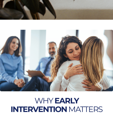
WHY
EARLY
INTERVENTION
MATTERS