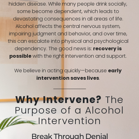
hidden disease. While many people drink socially,
some become dependent, which leads to
devastating consequences in all areas of life.
Alcohol affects the central nervous system,
impairing judgment and behavior, and over time,
this can escalate into physical and psychological
dependency. The good news is:
recovery is
possible
with the right intervention and support.
We believe in acting quickly—because
early
intervention saves lives
.
Why Intervene?
The
Purpose of a Alcohol
Intervention
Break Through Denial