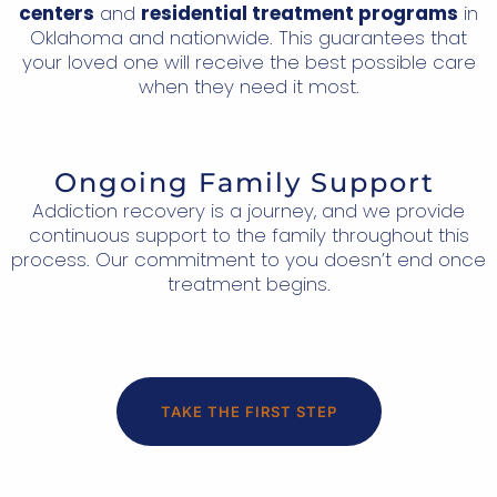
centers
and
residential treatment programs
in
Oklahoma and nationwide. This guarantees that
your loved one will receive the best possible care
when they need it most.
Ongoing Family Support
Addiction recovery is a journey, and we provide
continuous support to the family throughout this
process. Our commitment to you doesn’t end once
treatment begins.
TAKE THE FIRST STEP