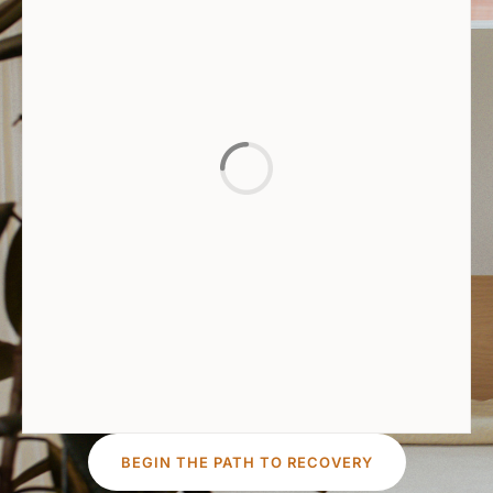
BEGIN THE PATH TO RECOVERY