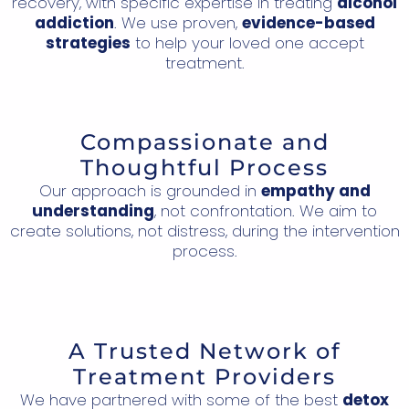
recovery, with specific expertise in treating
alcohol
addiction
. We use proven,
evidence-based
strategies
to help your loved one accept
treatment.
Compassionate and
Thoughtful Process
Our approach is grounded in
empathy and
understanding
, not confrontation. We aim to
create solutions, not distress, during the intervention
process.
A Trusted Network of
Treatment Providers
We have partnered with some of the best
detox