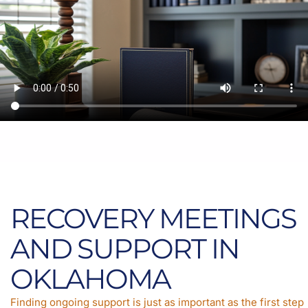
RECOVERY MEETINGS
AND SUPPORT IN
OKLAHOMA
Finding ongoing support is just as important as the first step