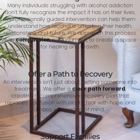
Many individuals struggling with alcohol addiction
don’t fully recognize the impact it has on their lives.
A professionally guided intervention can help them
understand how alcohol is affecting their health,
relationships, and future. We approach this process
with
compassion
, not judgment, to create a space
for healing and growth.
Offer a Path to Recovery
An intervention isn’t just about getting someone into
treatment. We offer a
clear path forward
,
creating a comprehensive recovery plan that
replaces confusion with clarity, fear with hope, and
chaos with peace of mind.
Support Families