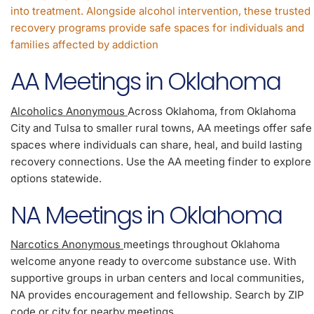
into treatment. Alongside alcohol intervention, these trusted
recovery programs provide safe spaces for individuals and
families affected by addiction
AA Meetings in Oklahoma
Alcoholics Anonymous
Across Oklahoma, from Oklahoma
City and Tulsa to smaller rural towns, AA meetings offer safe
spaces where individuals can share, heal, and build lasting
recovery connections. Use the AA meeting finder to explore
options statewide.
NA Meetings in Oklahoma
Narcotics Anonymous
meetings throughout Oklahoma
welcome anyone ready to overcome substance use. With
supportive groups in urban centers and local communities,
NA provides encouragement and fellowship. Search by ZIP
code or city for nearby meetings.