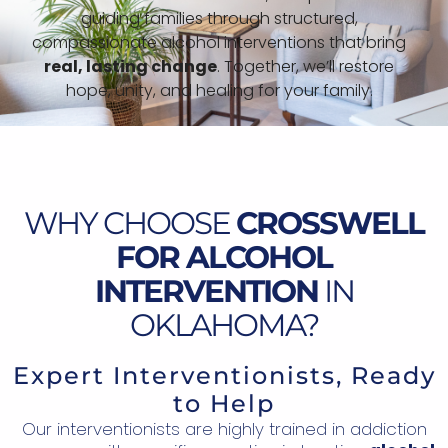
guiding families through structured,
compassionate alcohol interventions that bring
real, lasting change
. Together, we’ll restore
hope, unity, and healing for your family.
WHY CHOOSE
CROSSWELL
FOR ALCOHOL
INTERVENTION
IN
OKLAHOMA?
Expert Interventionists, Ready
to Help
Our interventionists are highly trained in addiction