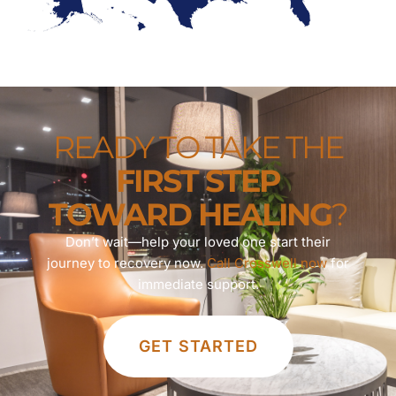
READY TO TAKE THE
FIRST STEP
TOWARD HEALING
?
Don’t wait—help your loved one start their
journey to recovery now.
Call Crosswell now
for
immediate support.
GET STARTED