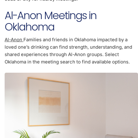
Al-Anon Meetings in
Oklahoma
Al-Anon
Families and friends in Oklahoma impacted by a
loved one’s drinking can find strength, understanding, and
shared experiences through Al-Anon groups. Select
Oklahoma in the meeting search to find available options.