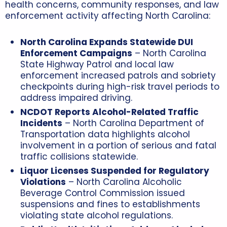
health concerns, community responses, and law
enforcement activity affecting North Carolina:
North Carolina Expands Statewide DUI
Enforcement Campaigns
– North Carolina
State Highway Patrol and local law
enforcement increased patrols and sobriety
checkpoints during high-risk travel periods to
address impaired driving.
NCDOT Reports Alcohol-Related Traffic
Incidents
– North Carolina Department of
Transportation data highlights alcohol
involvement in a portion of serious and fatal
traffic collisions statewide.
Liquor Licenses Suspended for Regulatory
Violations
– North Carolina Alcoholic
Beverage Control Commission issued
suspensions and fines to establishments
violating state alcohol regulations.