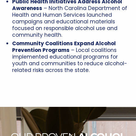
Public Health Initiatives Address Alcohol
Awareness
– North Carolina Department of
Health and Human Services launched
campaigns and educational materials
focused on responsible alcohol use and
community health.
Community Coalitions Expand Alcohol
Prevention Programs
– Local coalitions
implemented educational programs for
youth and communities to reduce alcohol-
related risks across the state.