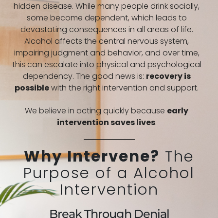
hidden disease. While many people drink socially,
some become dependent, which leads to
devastating consequences in all areas of life.
Alcohol affects the central nervous system,
impairing judgment and behavior, and over time,
this can escalate into physical and psychological
dependency. The good news is:
recovery is
possible
with the right intervention and support.
We believe in acting quickly because
early
intervention saves lives
.
Why Intervene?
The
Purpose of a Alcohol
Intervention
Break Through Denial