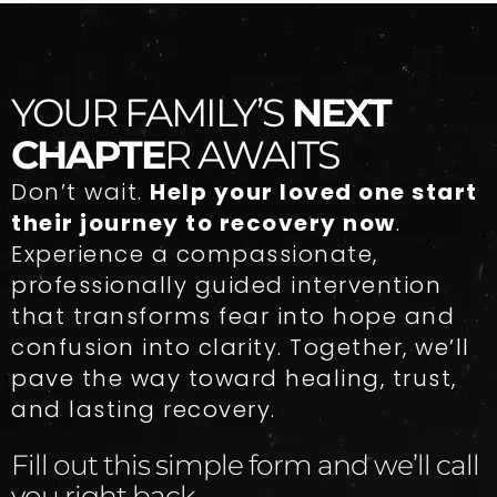
YOUR FAMILY’S
NEXT
CHAPTE
R AWAITS
Don’t wait.
Help your loved one start
their journey to recovery now
.
Experience a compassionate,
professionally guided intervention
that transforms fear into hope and
confusion into clarity. Together, we’ll
pave the way toward healing, trust,
and lasting recovery.
Fill out this simple form and we’ll call
you right back.​