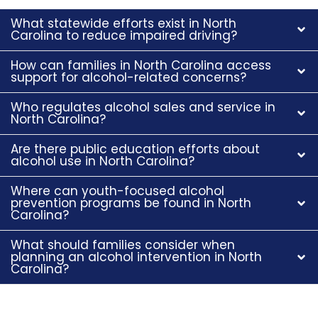
What statewide efforts exist in North
Carolina to reduce impaired driving?
How can families in North Carolina access
support for alcohol-related concerns?
Who regulates alcohol sales and service in
North Carolina?
Are there public education efforts about
alcohol use in North Carolina?
Where can youth-focused alcohol
prevention programs be found in North
Carolina?
What should families consider when
planning an alcohol intervention in North
Carolina?