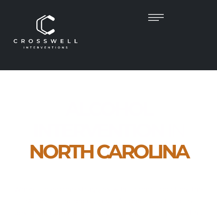
ALCOHOL
INTERVENTION
IN
NORTH CAROLINA
Compassionate, Clinician-Led Intervention
Services Across North Carolina
When a loved one struggles with alcohol addiction, the
stakes are incredibly high. Alcohol addiction can
devastate both the individual and their family, affecting