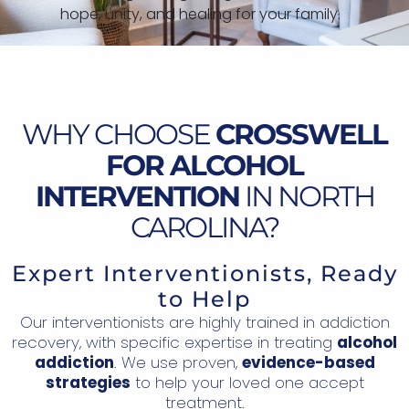
hope, unity, and healing for your family.
WHY CHOOSE
CROSSWELL
FOR ALCOHOL
INTERVENTION
IN NORTH
CAROLINA?
Expert Interventionists, Ready
to Help
Our interventionists are highly trained in addiction
recovery, with specific expertise in treating
alcohol
addiction
. We use proven,
evidence-based
strategies
to help your loved one accept
treatment.