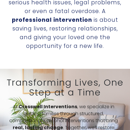
serious health issues, legal problems,
or even a fatal overdose. A
professional intervention
is about
saving lives, restoring relationships,
and giving your loved one the
opportunity for a new life.
Transforming Lives, One
Step at a Time
At
Crosswell Interventions
, we specialize in
guiding families through structured,
compassionate alcohol interventions that bring
real, lasting change
. Together, we’ll restore