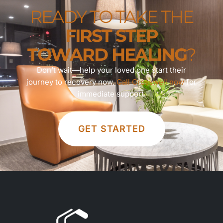
READY TO TAKE THE
FIRST STEP
TOWARD HEALING
?
Don’t wait—help your loved one start their
journey to recovery now.
Call Crosswell now
for
immediate support.
GET STARTED