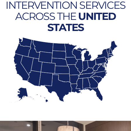
INTERVENTION SERVICES
ACROSS THE
UNITED
STATES