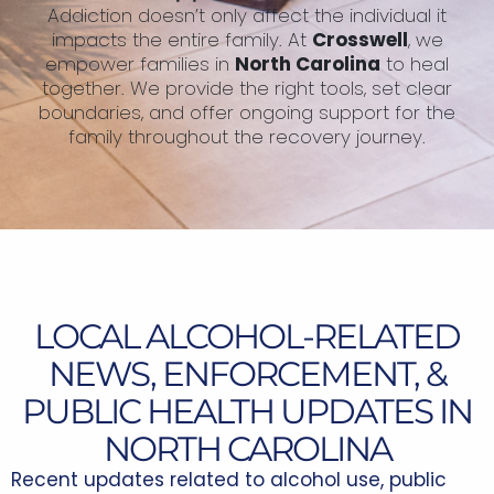
Addiction doesn’t only affect the individual it
impacts the entire family. At
Crosswell
, we
empower families in
North Carolina
to heal
together. We provide the right tools, set clear
boundaries, and offer ongoing support for the
family throughout the recovery journey.
LOCAL ALCOHOL-RELATED
NEWS, ENFORCEMENT, &
PUBLIC HEALTH UPDATES IN
NORTH CAROLINA
Recent updates related to alcohol use, public