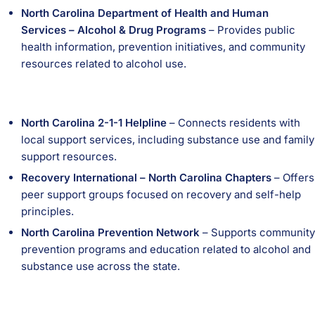
North Carolina Department of Health and Human
Services – Alcohol & Drug Programs
– Provides public
health information, prevention initiatives, and community
resources related to alcohol use.
North Carolina 2-1-1 Helpline
– Connects residents with
local support services, including substance use and family
support resources.
Recovery International – North Carolina Chapters
– Offers
peer support groups focused on recovery and self-help
principles.
North Carolina Prevention Network
– Supports community
prevention programs and education related to alcohol and
substance use across the state.