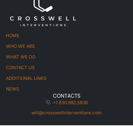
HOME
WHO WE ARE
WHAT WE DO
CONTACT US
ADDITIONAL LINKS
NEWS
CONTACTS
+1 830.992.5836
will@crosswellinterventions.com