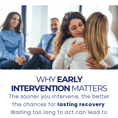
WHY
EARLY
INTERVENTION
MATTERS
The sooner you intervene, the better
the chances for
lasting recovery
.
Waiting too long to act can lead to