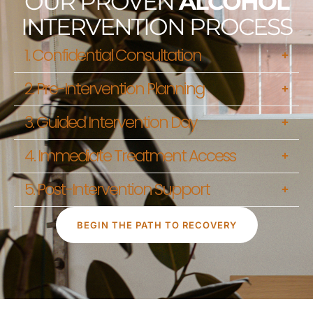
OUR PROVEN
ALCOHOL
INTERVENTION PROCESS
1. Confidential Consultation
2. Pre-Intervention Planning
3. Guided Intervention Day
4. Immediate Treatment Access
5. Post-Intervention Support
BEGIN THE PATH TO RECOVERY