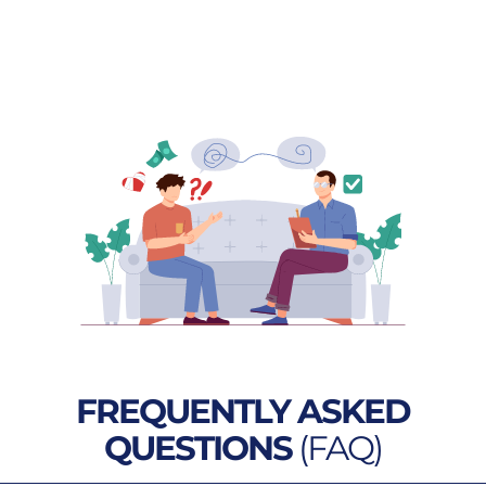
FREQUENTLY ASKED
QUESTIONS
(FAQ)