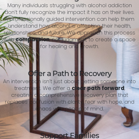
Many individuals struggling with alcohol addiction
don’t fully recognize the impact it has on their lives.
A professionally guided intervention can help them
understand how alcohol is affecting their health,
relationships, and future. We approach this process
with
compassion
, not judgment, to create a space
for healing and growth.
Offer a Path to Recovery
An intervention isn’t just about getting someone into
treatment. We offer a
clear path forward
,
creating a comprehensive recovery plan that
replaces confusion with clarity, fear with hope, and
chaos with peace of mind.
Support Families