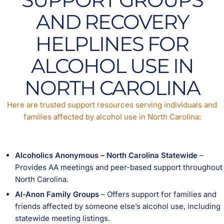
AND RECOVERY
HELPLINES FOR
ALCOHOL USE IN
NORTH CAROLINA
Here are trusted support resources serving individuals and
families affected by alcohol use in North Carolina:
Alcoholics Anonymous – North Carolina Statewide
–
Provides AA meetings and peer-based support throughout
North Carolina.
Al-Anon Family Groups
– Offers support for families and
friends affected by someone else’s alcohol use, including
statewide meeting listings.