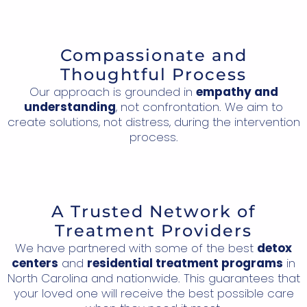
Compassionate and
Thoughtful Process
Our approach is grounded in
empathy and
understanding
, not confrontation. We aim to
create solutions, not distress, during the intervention
process.
A Trusted Network of
Treatment Providers
We have partnered with some of the best
detox
centers
and
residential treatment programs
in
North Carolina and nationwide. This guarantees that
your loved one will receive the best possible care