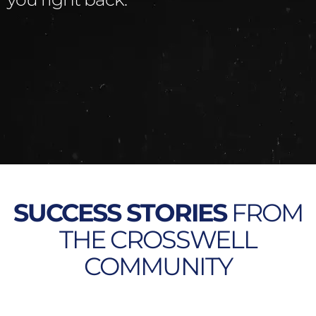
SUCCESS STORIES
FROM
THE CROSSWELL
COMMUNITY