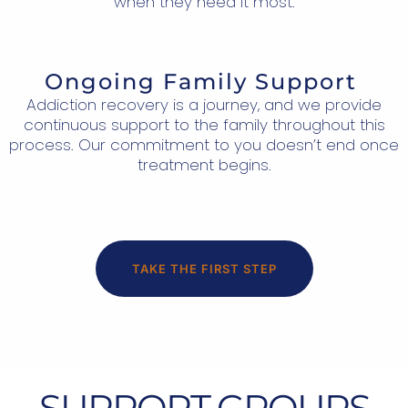
when they need it most.
Ongoing Family Support
Addiction recovery is a journey, and we provide
continuous support to the family throughout this
process. Our commitment to you doesn’t end once
treatment begins.
TAKE THE FIRST STEP
SUPPORT GROUPS