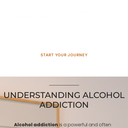
physical, emotional, and mental health. At
Crosswell
Interventions
, we specialize in
clinician-led, certified
alcohol interventions in North Carolina
, helping families
transition from fear and chaos to hope, healing, and
recovery.
START YOUR JOURNEY
UNDERSTANDING ALCOHOL
ADDICTION
Alcohol addiction
is a powerful and often