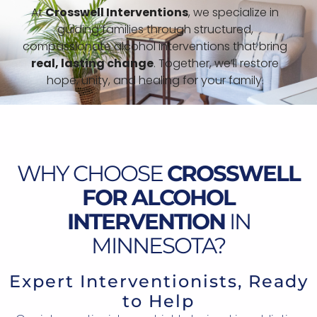
At
Crosswell Interventions
, we specialize in
guiding families through structured,
compassionate alcohol interventions that bring
real, lasting change
. Together, we’ll restore
hope, unity, and healing for your family.
WHY CHOOSE
CROSSWELL
FOR ALCOHOL
INTERVENTION
IN
MINNESOTA?
Expert Interventionists, Ready
to Help