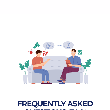
FREQUENTLY ASKED