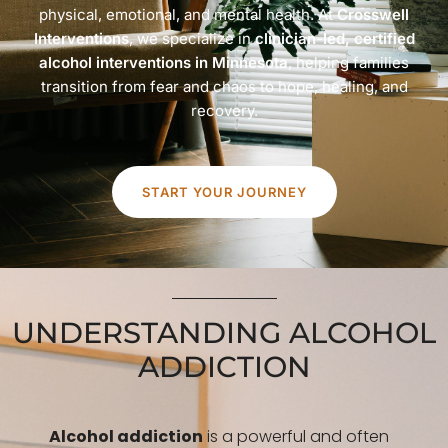
physical, emotional, and mental health. At
Crosswell
Interventions
, we specialize in
clinician-led, certified
alcohol interventions in Minnesota
, helping families
transition from fear and chaos to hope, healing, and
recovery.
START YOUR JOURNEY
UNDERSTANDING ALCOHOL
ADDICTION
Alcohol addiction
is a powerful and often