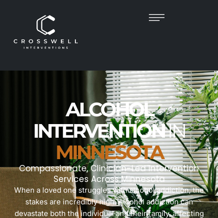
ALCOHOL
INTERVENTION
IN
MINNESOTA
Compassionate, Clinician-Led Intervention
Services Across Minnesota
When a loved one struggles with alcohol addiction, the
stakes are incredibly high. Alcohol addiction can
devastate both the individual and their family, affecting