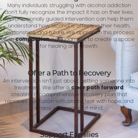
Many individuals struggling with alcohol addiction
don’t fully recognize the impact it has on their lives.
A professionally guided intervention can help them
understand how alcohol is affecting their health,
relationships, and future. We approach this process
with
compassion
, not judgment, to create a space
for healing and growth.
Offer a Path to Recovery
An intervention isn’t just about getting someone into
treatment. We offer a
clear path forward
,
creating a comprehensive recovery plan that
replaces confusion with clarity, fear with hope, and
chaos with peace of mind.
Support Families