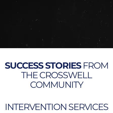
SUCCESS STORIES
FROM
THE CROSSWELL
COMMUNITY
INTERVENTION SERVICES