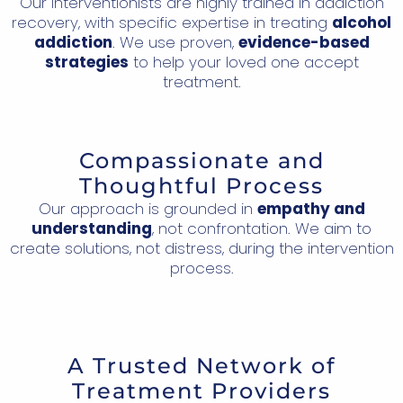
Our interventionists are highly trained in addiction
recovery, with specific expertise in treating
alcohol
addiction
. We use proven,
evidence-based
strategies
to help your loved one accept
treatment.
Compassionate and
Thoughtful Process
Our approach is grounded in
empathy and
understanding
, not confrontation. We aim to
create solutions, not distress, during the intervention
process.
A Trusted Network of
Treatment Providers