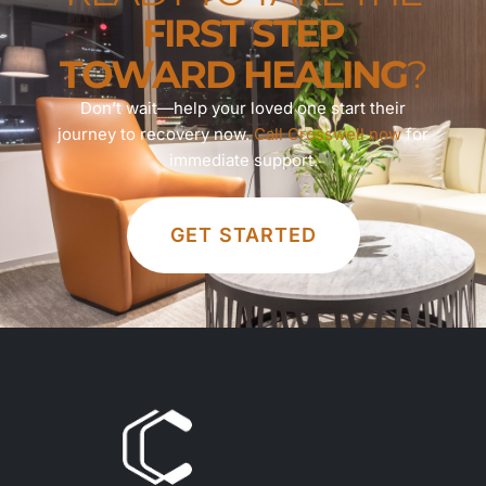
FIRST STEP
TOWARD HEALING
?
Don’t wait—help your loved one start their
journey to recovery now.
Call Crosswell now
for
immediate support.
GET STARTED