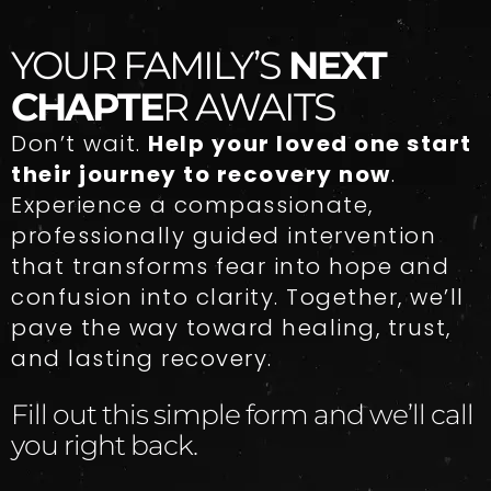
YOUR FAMILY’S
NEXT
CHAPTE
R AWAITS
Don’t wait.
Help your loved one start
their journey to recovery now
.
Experience a compassionate,
professionally guided intervention
that transforms fear into hope and
confusion into clarity. Together, we’ll
pave the way toward healing, trust,
and lasting recovery.
Fill out this simple form and we’ll call
you right back.​