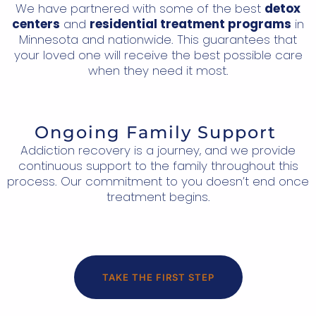
We have partnered with some of the best
detox
centers
and
residential treatment programs
in
Minnesota and nationwide. This guarantees that
your loved one will receive the best possible care
when they need it most.
Ongoing Family Support
Addiction recovery is a journey, and we provide
continuous support to the family throughout this
process. Our commitment to you doesn’t end once
treatment begins.
TAKE THE FIRST STEP