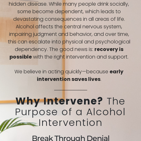
hidden disease. While many people drink socially,
some become dependent, which leads to
devastating consequences in all areas of life.
Alcohol affects the central nervous system,
impairing judgment and behavior, and over time,
this can escalate into physical and psychological
dependency. The good news is:
recovery is
possible
with the right intervention and support.
We believe in acting quickly—because
early
intervention saves lives
.
Why Intervene?
The
Purpose of a Alcohol
Intervention
Break Through Denial