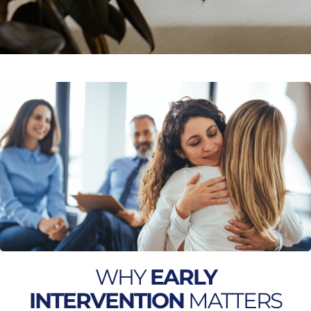
WHY
EARLY
INTERVENTION
MATTERS