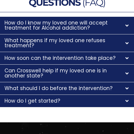
QUESTIONS
(FAQ)
How do I know my loved one will accept
treatment for Alcohol addiction?
What happens if my loved one refuses
treatment?
How soon can the intervention take place?
Can Crosswell help if my loved one is in
another state?
What should I do before the intervention?
How do I get started?