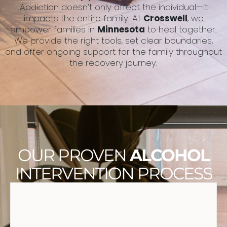
Addiction doesn’t only affect the individual—it
impacts the entire family. At
Crosswell
, we
empower families in
Minnesota
to heal together.
We provide the right tools, set clear boundaries,
and offer ongoing support for the family throughout
the recovery journey.
OUR PROVEN
ALCOHOL
INTERVENTION PROCESS