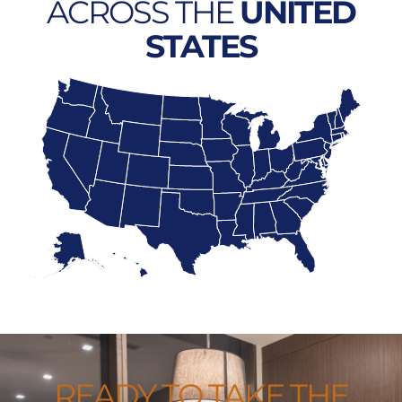
ACROSS THE
UNITED
STATES
READY TO TAKE THE