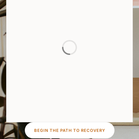
BEGIN THE PATH TO RECOVERY