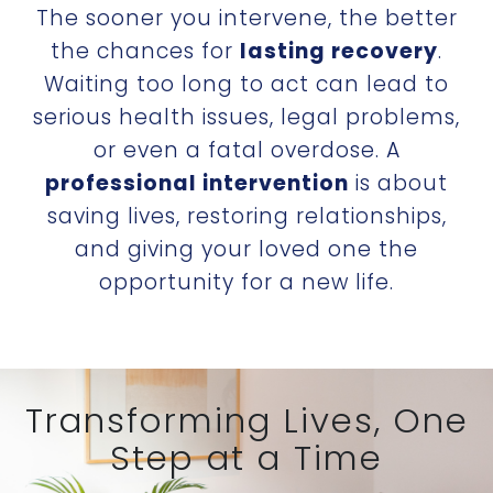
The sooner you intervene, the better
the chances for
lasting recovery
.
Waiting too long to act can lead to
serious health issues, legal problems,
or even a fatal overdose. A
professional intervention
is about
saving lives, restoring relationships,
and giving your loved one the
opportunity for a new life.
Transforming Lives, One
Step at a Time